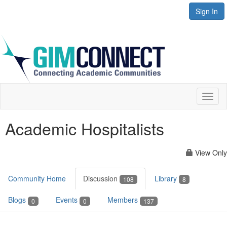
Sign In
Toggl
naviga
Academic Hospitalists
View Only
Community Home
Discussion
Library
108
8
Blogs
Events
Members
0
0
137