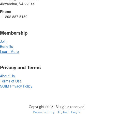
Alexandria, VA 22314
Phone
+1 202 887 5150
Membership
Join
Benefits
Learn More
Privacy and Terms
About Us
Terms of Use
SGIM Privacy Policy
Copyright 2025. All rights reserved.
Powered by Higher Logic