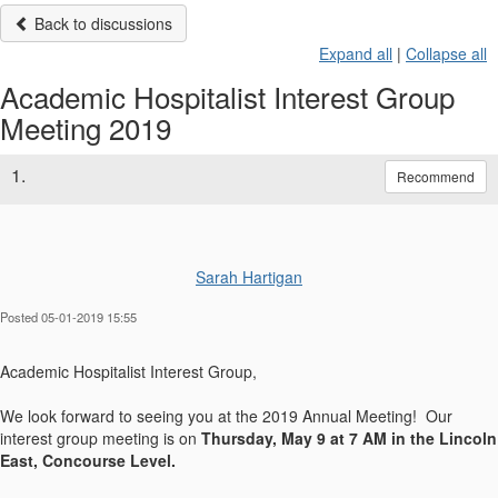
Back to discussions
Expand all
|
Collapse all
Academic Hospitalist Interest Group
Meeting 2019
1.
Recommend
Sarah Hartigan
Posted 05-01-2019 15:55
​Academic Hospitalist Interest Group,
We look forward to seeing you at the 2019 Annual Meeting! Our
interest group meeting is on
Thursday, May 9 at 7 AM in the Lincoln
East, Concourse Level.