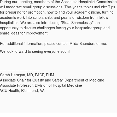
During our meeting, members of the Academic Hospitalist Commission
will moderate small group discussions. This year's topics include: Tips
for preparing for promotion, how to find your academic niche, turning
academic work into scholarship, and pearls of wisdom from fellow
hospitalists. We are also introducing "Steal Shamelessly", an
opportunity to discuss challenges facing your hospitalist group and
share ideas for improvement.
For additional information, please contact Milda Saunders or me.
We look forward to seeing everyone soon!
------------------------------
Sarah Hartigan, MD, FACP, FHM
Associate Chair for Quality and Safety, Department of Medicine
Associate Professor, Division of Hospital Medicine
VCU Health, Richmond, VA
------------------------------