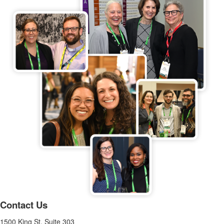
Contact Us
1500 King St, Suite 303