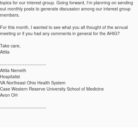
topics for our interest group. Going forward, I'm planning on sending
out monthly posts to generate discussion among our interest group
members.
For this month, I wanted to see what you all thought of the annual
meeting or if you had any comments in general for the AHIG?
Take care,
Attila
------------------------------
Attila Nemeth
Hospitalist
VA Northeast Ohio Health System
Case Western Reserve University School of Medicine
Avon OH
------------------------------