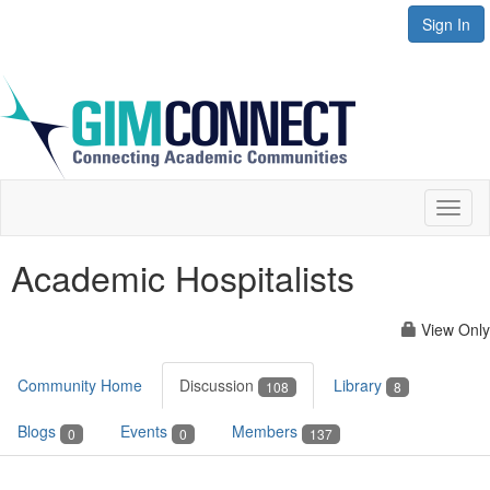
Sign In
Toggl
naviga
Academic Hospitalists
View Only
Community Home
Discussion
Library
108
8
Blogs
Events
Members
0
0
137