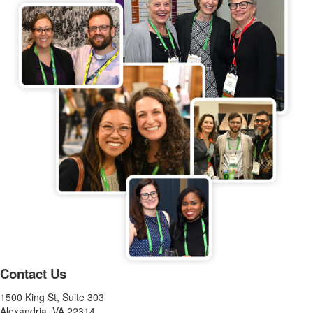
Contact Us
1500 King St, Suite 303
Alexandria, VA 22314