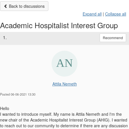
Back to discussions
Expand all
|
Collapse all
Academic Hospitalist Interest Group
1.
Recommend
Attila Nemeth
Posted 06-06-2021 13:30
Hello
I wanted to introduce myself. My name is Attila Nemeth and I'm the
new chair of the Academic Hospitalist Interest Group (AHIG). I wanted
to reach out to our community to determine if there are any discussion