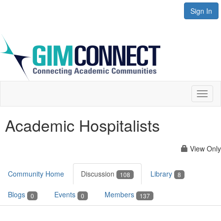
Sign In
Toggl
naviga
Academic Hospitalists
View Only
Community Home
Discussion
Library
108
8
Blogs
Events
Members
0
0
137