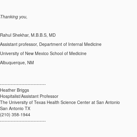
Thanking you,
Rahul Shekhar, M.B.B.S, MD
Assistant professor, Department of Internal Medicine
University of New Mexico School of Medicine
Albuquerque, NM​
------------------------------
Heather Briggs
Hospitalist/Assistant Professor
The University of Texas Health Science Center at San Antonio
San Antonio TX
(210) 358-1944
------------------------------