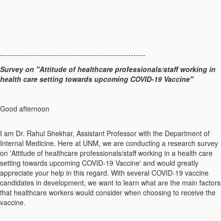
-----------------------------------------------------------
Survey on "Attitude of healthcare professionals/staff working in
health care setting towards upcoming COVID-19 Vaccine"
Good afternoon
I am Dr. Rahul Shekhar, Assistant Professor with the Department of
Internal Medicine. Here at UNM, we are conducting a research survey
on 'Attitude of healthcare professionals/staff working in a health care
setting towards upcoming COVID-19 Vaccine' and would greatly
appreciate your help in this regard. With several COVID-19 vaccine
candidates in development, we want to learn what are the main factors
that healthcare workers would consider when choosing to receive the
vaccine.