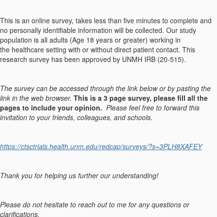
This is an online survey, takes less than five minutes to complete and
no personally identifiable information will be collected. Our study
population is all adults (Age 18 years or greater) working in
the healthcare setting with or without direct patient contact. This
research survey has been approved by UNMH IRB (20-515).
The survey can be accessed through the link below or by pasting the
link in the web browser.
This is a 3 page survey, please fill all the
pages to include your opinion.
Please feel free to forward this
invitation to your friends, colleagues, and schools.
https://ctsctrials.health.unm.edu/redcap/surveys/?s=3PLH8XAFEY
Thank you for helping us further our understanding!
Please do not hesitate to reach out to me for any questions or
clarifications.