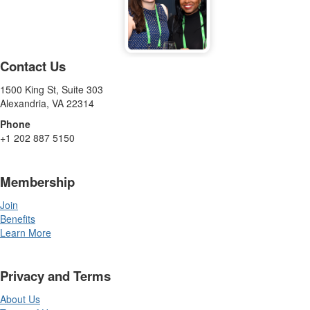
Contact Us
1500 King St, Suite 303
Alexandria, VA 22314
Phone
+1 202 887 5150
Membership
Join
Benefits
Learn More
Privacy and Terms
About Us