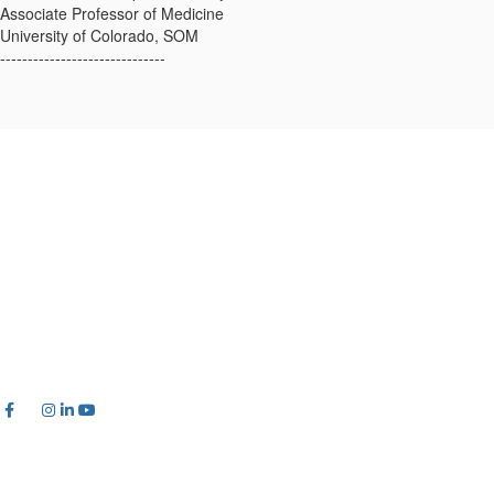
Associate Professor of Medicine
University of Colorado, SOM
------------------------------