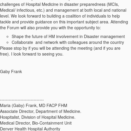
challenges of Hospital Medicine in disaster preparedness (MCIs,
Medical/ infectious, etc.) and management at both local and national
level. We look forward to building a coalition of individuals to help
tackle and provide guidance on this important subject area. Attending
the Forum will also provide you with the opportunity to:
Shape the future of HM involvement in Disaster management
Collaborate and network with colleagues around the country
Please stop by if you will be attending the meeting (and if you are
free). I look forward to seeing you.
Gaby Frank
------------------------------
Maria (Gaby) Frank, MD FACP FHM
Associate Director, Department of Medicine.
Hospitalist, Division of Hospital Medicine.
Medical Director, Bio-Containment Unit
Denver Health Hospital Authority