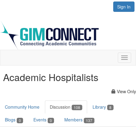
Sign In
Toggl
naviga
Academic Hospitalists
View Only
Community Home
Discussion
Library
108
8
Blogs
Events
Members
0
0
137