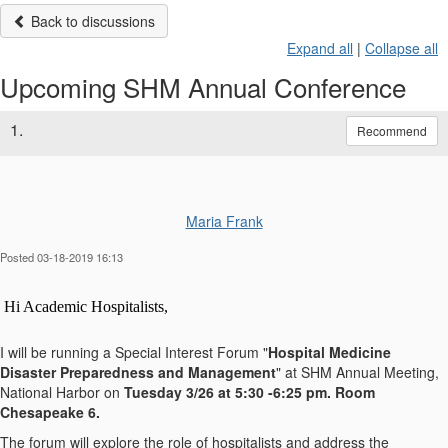
Back to discussions
Expand all
|
Collapse all
Upcoming SHM Annual Conference
1.
Recommend
Maria Frank
Posted 03-18-2019 16:13
Hi Academic Hospitalists,
I will be running a Special Interest Forum "
Hospital Medicine
Disaster Preparedness and Management
" at SHM Annual Meeting,
National Harbor on
Tuesday 3/26 at 5:30 -6:25 pm. Room
Chesapeake 6.
The forum will explore the role of hospitalists and address the