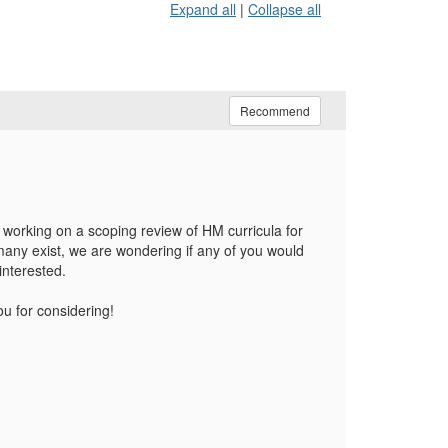
Expand all
|
Collapse all
Recommend
working on a scoping review of HM curricula for
many exist, we are wondering if any of you would
interested.
ou for considering!