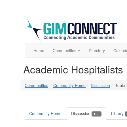
Home
Communities
Directory
Calend
Academic Hospitalists
Communities
Community Home
Discussion
Topic 
Community Home
Discussion
Library
108