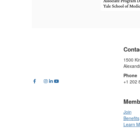
Conta
1500 Kin
Alexand
Phone
+1 202 
Memb
Join
Benefits
Learn M