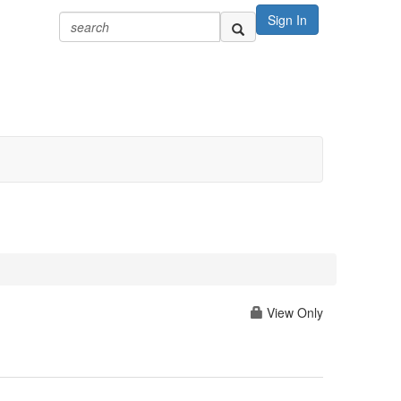
Sign In
View Only