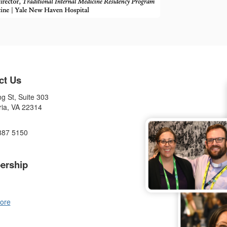
ct Us
g St, Suite 303
ria, VA 22314
887 5150
ership
ore