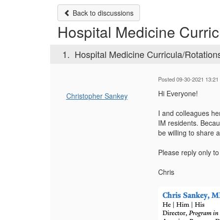
Back to discussions
Hospital Medicine Curric
1.
Hospital Medicine Curricula/Rotation
Posted 09-30-2021 13:21
Hi Everyone!
Christopher Sankey
I and colleagues he
IM residents. Becau
be willing to share
Please reply only t
Chris