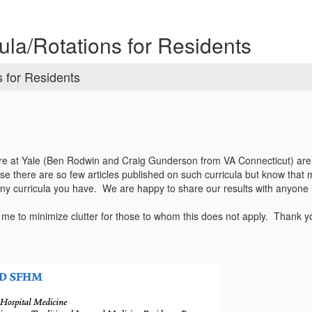
ula/Rotations for Residents
s for Residents
re at Yale (Ben Rodwin and Craig Gunderson from VA Connecticut) are 
se there are so few articles published on such curricula but know that 
 any curricula you have. We are happy to share our results with anyone 
o me to minimize clutter for those to whom this does not apply. Thank y