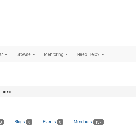
ar
Browse
Mentoring
Need Help?
Thread
Blogs
Events
Members
8
0
0
137