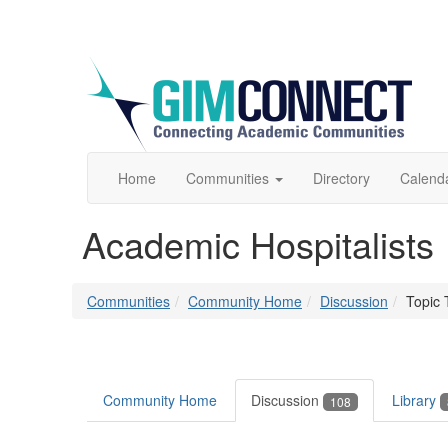
Home
Communities
Directory
Calend
Academic Hospitalists
Communities
Community Home
Discussion
Topic 
Community Home
Discussion
Library
108