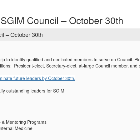
 SGIM Council – October 30th
il – October 30th
p to identify qualified and dedicated members to serve on Council. Ple
itions: President-elect, Secretary-elect, at-large Council member, and 
inate future leaders by October 30th.
tify outstanding leaders for SGIM!
-----
ip & Mentoring Programs
Internal Medicine