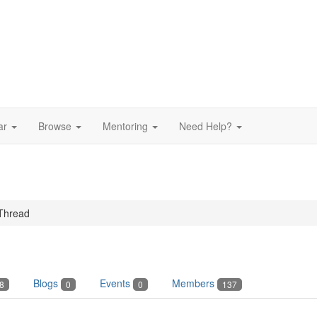
ar
Browse
Mentoring
Need Help?
Thread
Blogs
Events
Members
8
0
0
137