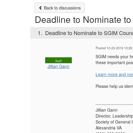
Back to discussions
Deadline to Nominate to
1.
Deadline to Nominate to SGIM Counc
Posted 10-23-2019 13:26
SGIM needs your hel
Staff
these important pos
Jillian Gann
Learn more and nom
Please help us iden
-------------------------
Jillian Gann
Director, Leadersh
Society of General 
Alexandria VA