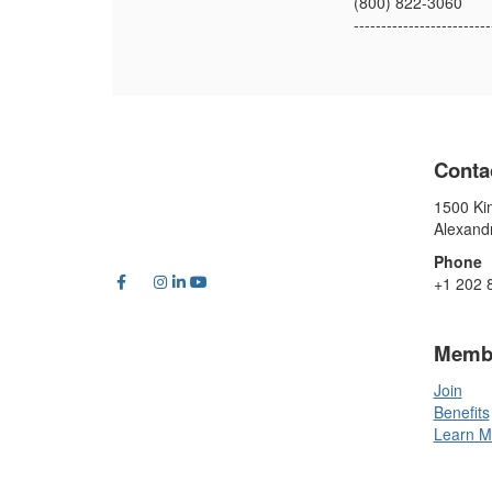
(800) 822-3060
-------------------------
Conta
1500 Kin
Alexand
Phone
+1 202 
Memb
Join
Benefits
Learn M