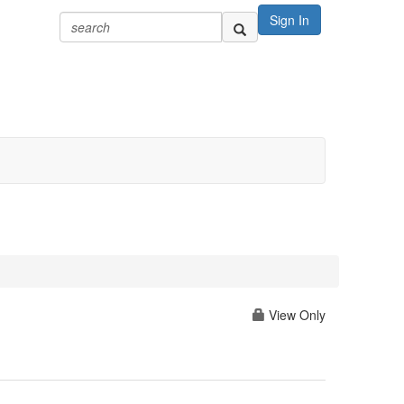
Sign In
View Only