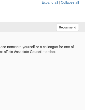
Expand all
|
Collapse all
Recommend
ase nominate yourself or a colleague for one of
ex-officio Associate Council member.