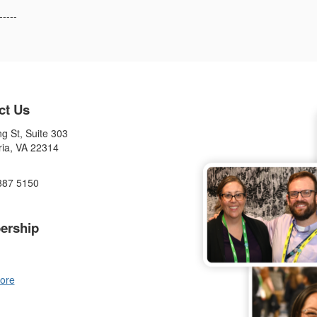
-----
ct Us
g St, Suite 303
ria, VA 22314
887 5150
ership
ore