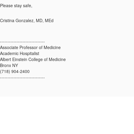
Please stay safe,
Cristina Gonzalez, MD, MEd
------------------------------
Associate Professor of Medicine
Academic Hospitalist
Albert Einstein College of Medicine
Bronx NY
(718) 904-2400
------------------------------