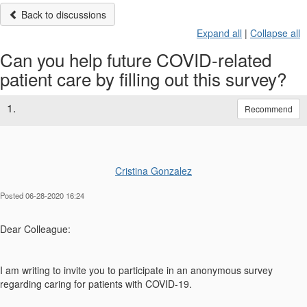
Back to discussions
Expand all
|
Collapse all
Can you help future COVID-related
patient care by filling out this survey?
1.
Recommend
Cristina Gonzalez
Posted 06-28-2020 16:24
Dear Colleague:
I am writing to invite you to participate in an anonymous survey
regarding caring for patients with COVID-19.