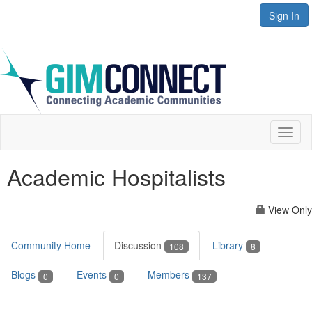
Sign In
Toggl
naviga
Academic Hospitalists
View Only
Community Home
Discussion
Library
108
8
Blogs
Events
Members
0
0
137