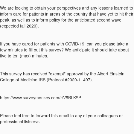
We are looking to obtain your perspectives and any lessons learned to
inform care for patients in areas of the country that have yet to hit their
peak, as well as to inform policy for the anticipated second wave
(expected fall 2020).
If you have cared for patients with COVID-19, can you please take a
few minutes to fill out this survey? We anticipate it should take about
five to ten (max) minutes.
This survey has received "exempt" approval by the Albert Einstein
College of Medicine IRB (Protocol #2020-11497).
https://www.surveymonkey.com/r/V5BLKSP
Please feel free to forward this email to any of your colleagues or
professional listservs.