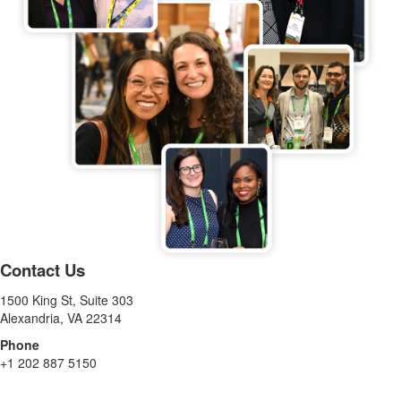
Contact Us
1500 King St, Suite 303
Alexandria, VA 22314
Phone
+1 202 887 5150