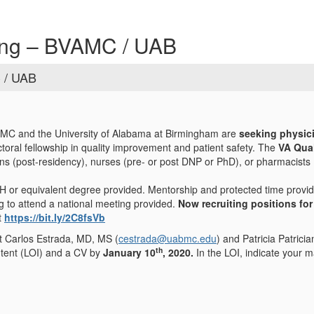
ning – BVAMC / UAB
C / UAB
C and the University of Alabama at Birmingham are
seeking physic
toral fellowship in quality improvement and patient safety. The
VA Qual
ans (post-residency), nurses (pre- or post DNP or PhD), or pharmacists (
 or equivalent degree provided. Mentorship and protected time provide
g to attend a national meeting provided.
Now recruiting positions for
t
https://bit.ly/2C8fsVb
ct Carlos Estrada, MD, MS (
cestrada@uabmc.edu
) and Patricia Patrici
th
Intent (LOI) and a CV by
January 10
, 2020.
In the LOI, indicate your m