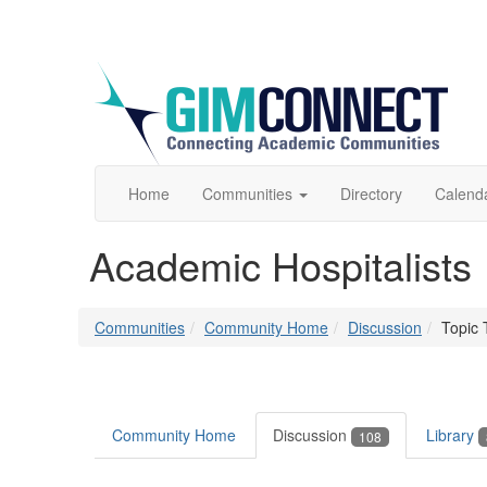
Home
Communities
Directory
Calend
Academic Hospitalists
Communities
Community Home
Discussion
Topic 
Community Home
Discussion
Library
108