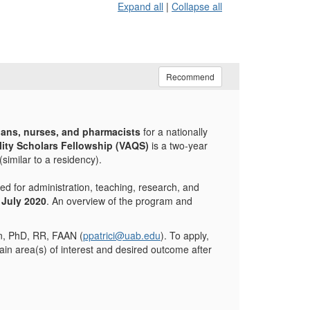
Expand all
|
Collapse all
Recommend
ians, nurses, and pharmacists
for a nationally
ity Scholars Fellowship (VAQS)
is a two-year
similar to a residency).
d for administration, teaching, research, and
 July 2020
. An overview of the program and
an, PhD, RR, FAAN (
ppatrici@uab.edu
). To apply,
ain area(s) of interest and desired outcome after