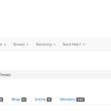
ar
Browse
Mentoring
Need Help?
Thread
Blogs
Events
Members
8
0
0
137