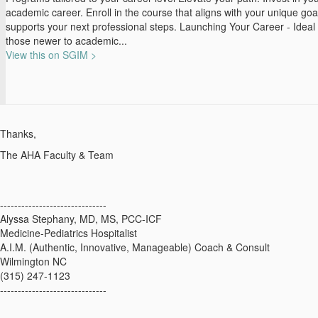
academic career. Enroll in the course that aligns with your unique go
supports your next professional steps. Launching Your Career - Ideal 
those newer to academic...
View this on SGIM >
Thanks,
The AHA Faculty & Team
------------------------------
Alyssa Stephany, MD, MS, PCC-ICF
Medicine-Pediatrics Hospitalist
A.I.M. (Authentic, Innovative, Manageable) Coach & Consult
Wilmington NC
(315) 247-1123
------------------------------