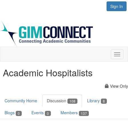
Sign In
Toggl
naviga
Academic Hospitalists
View Only
Community Home
Discussion
Library
108
8
Blogs
Events
Members
0
0
137