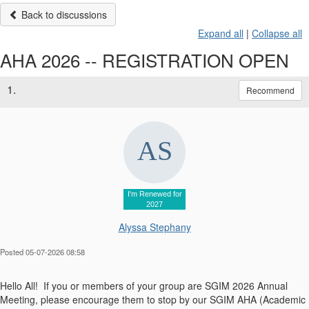
Back to discussions
Expand all
|
Collapse all
AHA 2026 -- REGISTRATION OPEN
1.
Recommend
I'm Renewed for
2027
Alyssa Stephany
Posted 05-07-2026 08:58
Hello All! If you or members of your group are SGIM 2026 Annual
Meeting, please encourage them to stop by our SGIM AHA (Academic