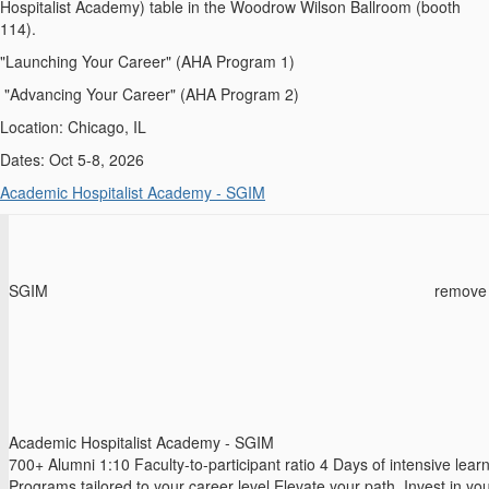
Hospitalist Academy) table in the Woodrow Wilson Ballroom (booth
114).
"Launching Your Career" (AHA Program 1)
"Advancing Your Career" (AHA Program 2)
Location: Chicago, IL
Dates: Oct 5-8, 2026
Academic Hospitalist Academy - SGIM
SGIM
remove
Academic Hospitalist Academy - SGIM
700+ Alumni 1:10 Faculty-to-participant ratio 4 Days of intensive lear
Programs tailored to your career level Elevate your path. Invest in yo