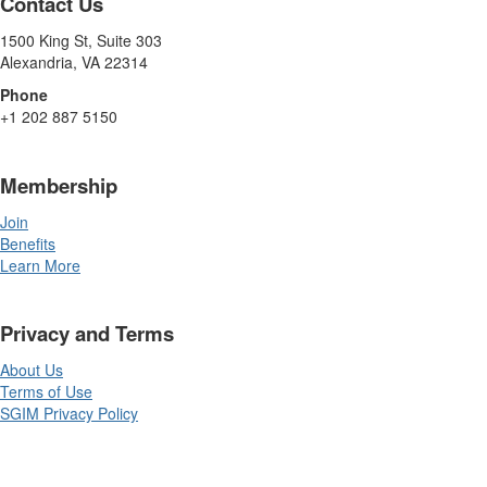
Contact Us
1500 King St, Suite 303
Alexandria, VA 22314
Phone
+1 202 887 5150
Membership
Join
Benefits
Learn More
Privacy and Terms
About Us
Terms of Use
SGIM Privacy Policy