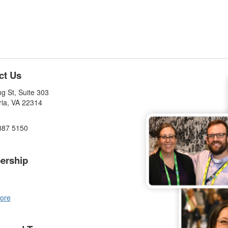
ct Us
g St, Suite 303
ria, VA 22314
887 5150
ership
ore