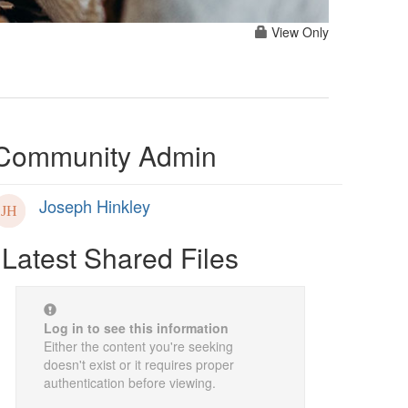
View Only
Community Admin
Joseph Hinkley
Latest Shared Files
Log in to see this information
Either the content you're seeking
doesn't exist or it requires proper
authentication before viewing.