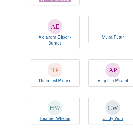
Alejandra Ellison-
Muna Futur
Barnes
Thanmayi Parasu
Angelina Piryani
Heather Whelan
Cindy Won