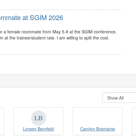
oommate at SGIM 2026
g for a female roommate from May 5-8 at the SGIM conference,
t the trainee/student rate. I am willing to split the cost.
Lynsey Bernfeld
Carolyn Bramante