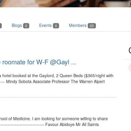
Blogs
Events
Members
0
0
20
 roomate for W-F @Gayl ...
a hotel booked at the Gaylord, 2 Queen Beds ($365/night with
------- Mindy Sobota Associate Professor The Warren Alpert
School of Medicine. I am looking for someone willing to share
-------------------------- Favour Abidoye Mr All Saints