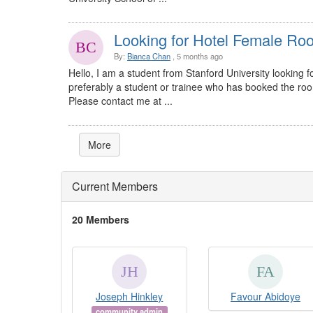
Looking for Hotel Female R
By:
Bianca Chan
, 5 months ago
Hello, I am a student from Stanford University lookin
preferably a student or trainee who has booked the room a
Please contact me at ...
More
Current Members
20 Members
Joseph Hinkley
Favour Abidoye
community admin