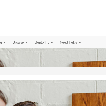
ar
Browse
Mentoring
Need Help?