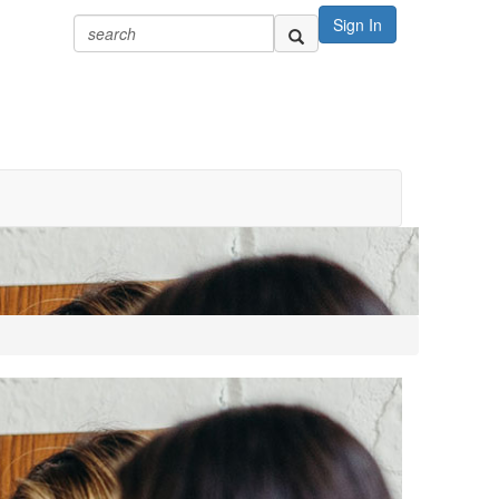
Sign In