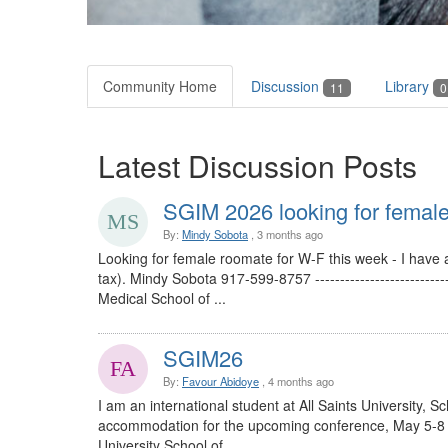
Community Home
Discussion
Library
11
0
Latest Discussion Posts
SGIM 2026 looking for female
By:
Mindy Sobota
, 3 months ago
Looking for female roomate for W-F this week - I have 
tax). Mindy Sobota 917-599-8757 -----------------------
Medical School of ...
SGIM26
By:
Favour Abidoye
, 4 months ago
I am an international student at All Saints University, 
accommodation for the upcoming conference, May 5-8 ----
University School of ...