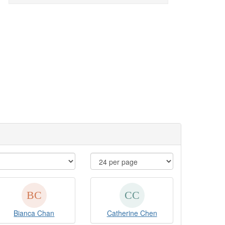
Bianca Chan
Catherine Chen