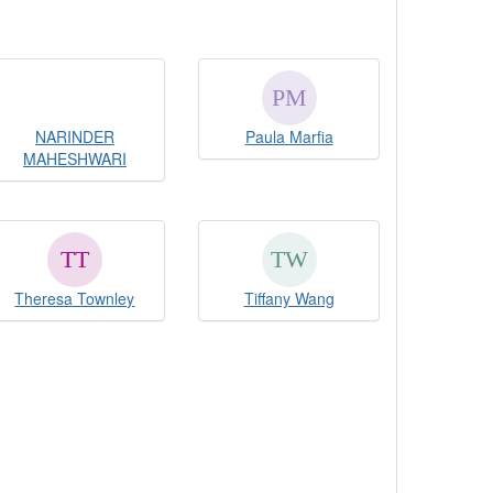
NARINDER
Paula Marfia
MAHESHWARI
Theresa Townley
Tiffany Wang