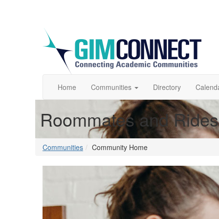
Home
Communities
Directory
Calend
Roommates and Rides
Communities
Community Home