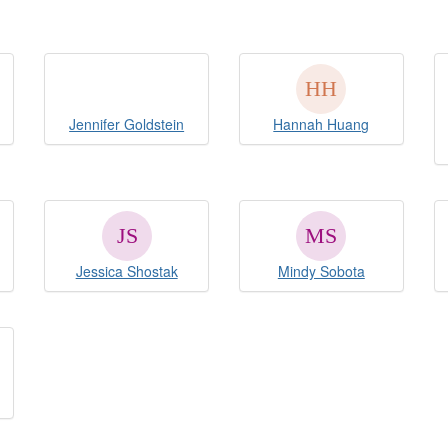
Jennifer Goldstein
Hannah Huang
Jessica Shostak
Mindy Sobota