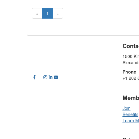
«
1
»
Conta
1500 Kin
Alexand
Phone
+1 202 
Memb
Join
Benefits
Learn M