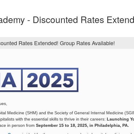
cademy - Discounted Rates Exten
counted Rates Extended! Group Rates Available!
ues,
ital Medicine (SHM) and the Society of General Internal Medicine (SGIM
alists with the essential skills to thrive in their careers:
Launching Yo
lace in person from
September 15 to 18, 2025, in Philadelphia, PA.