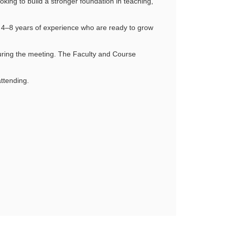
oking to build a stronger foundation in teaching,
h 4–8 years of experience who are ready to grow
ring the meeting. The Faculty and Course
ttending.