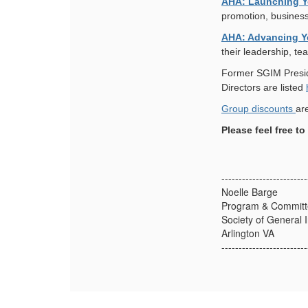
AHA: Launching Y
promotion, business
AHA: Advancing Y
their leadership, te
Former SGIM Presid
Directors are listed
Group discounts
ar
Please feel free t
-------------------------
Noelle Barge
Program & Committe
Society of General 
Arlington VA
-------------------------