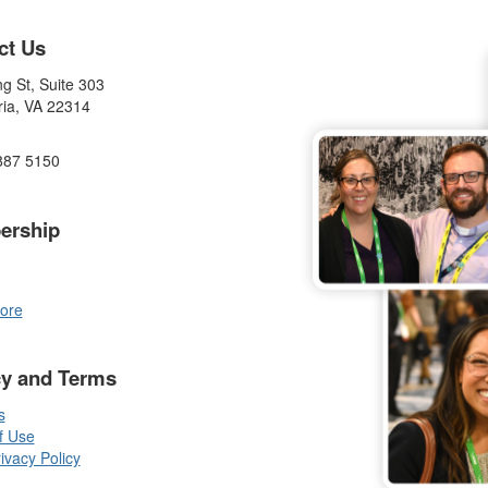
ct Us
g St, Suite 303
ria, VA 22314
887 5150
ership
ore
cy and Terms
s
f Use
vacy Policy