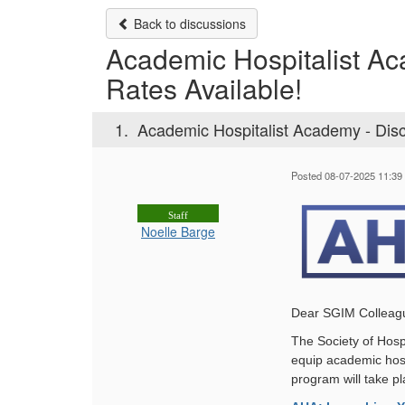
Back to discussions
Academic Hospitalist A
Rates Available!
1.
Academic Hospitalist Academy - Dis
Posted 08-07-2025 11:39
Staff
Noelle Barge
Dear SGIM Colleag
The Society of Hosp
equip academic hospit
program will take p