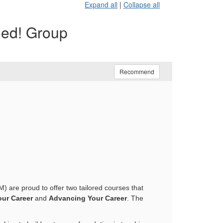
Expand all
|
Collapse all
ded! Group
Recommend
) are proud to offer two tailored courses that
ur Career
and
Advancing Your Career
. The