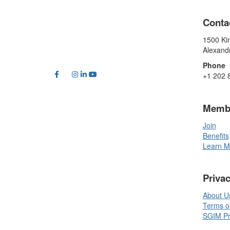
Conta
1500 Kin
Alexand
Phone
+1 202 
Memb
Join
Benefits
Learn M
Priva
About U
Terms o
SGIM Pri