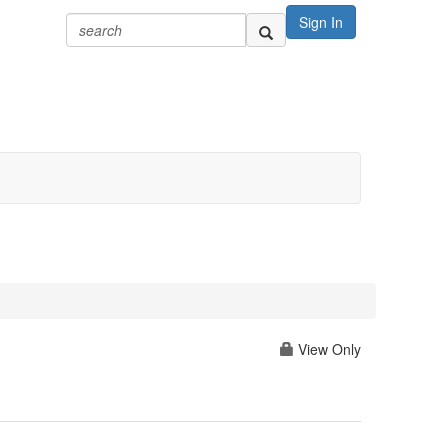
Sign In
View Only