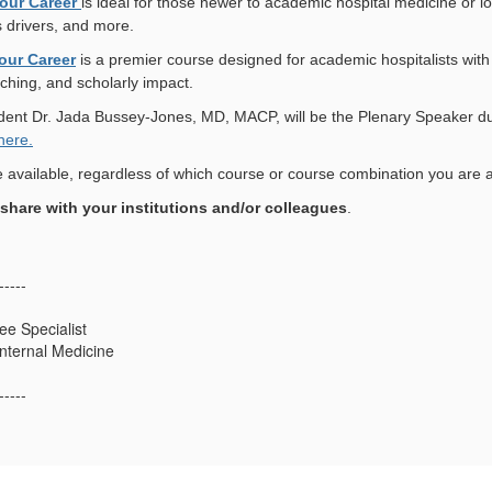
our Career
is ideal for those newer to academic hospital medicine or lo
 drivers, and more.
our Career
is a premier course designed for academic hospitalists wit
aching, and scholarly impact.
ent Dr. Jada Bussey-Jones, MD, MACP, will be the Plenary Speaker du
here.
e available, regardless of which course or course combination you are a
o share with your institutions and/or colleagues
.
-----
e Specialist
Internal Medicine
-----