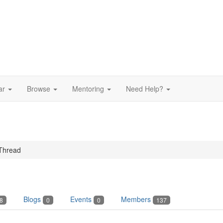
ar
Browse
Mentoring
Need Help?
Thread
Blogs
Events
Members
8
0
0
137