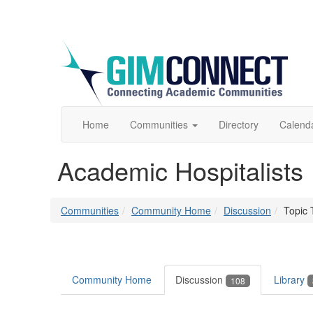
Home
Communities
Directory
Calend
Academic Hospitalists
Communities
Community Home
Discussion
Topic 
Community Home
Discussion
Library
108