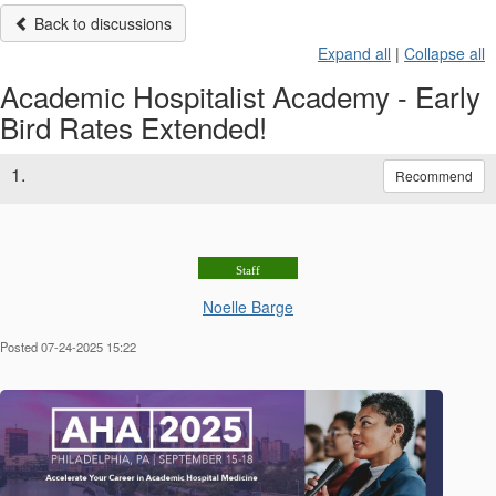
Back to discussions
Expand all
|
Collapse all
Academic Hospitalist Academy - Early
Bird Rates Extended!
1.
Recommend
Staff
Noelle Barge
Posted 07-24-2025 15:22