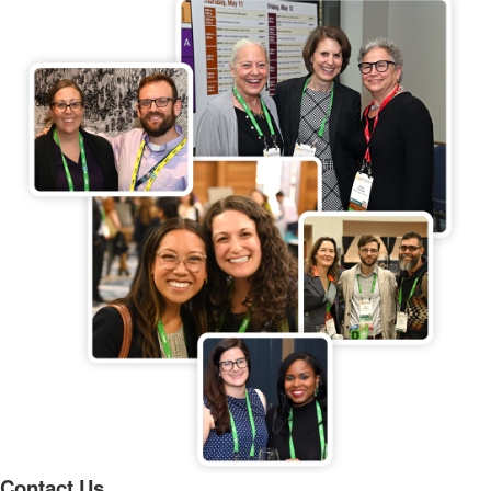
Contact Us