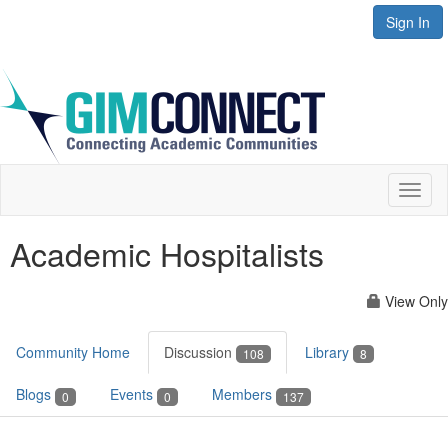
Sign In
Toggl
naviga
Academic Hospitalists
View Only
Community Home
Discussion
Library
108
8
Blogs
Events
Members
0
0
137