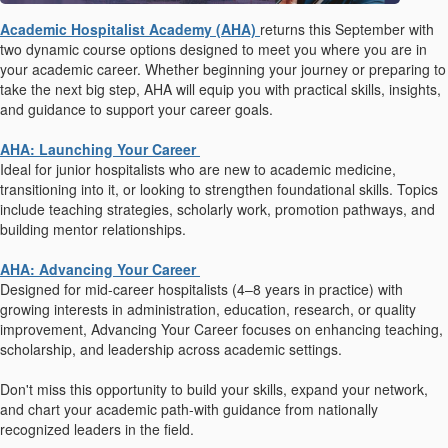
Academic Hospitalist Academy (AHA)
returns this September with
two dynamic course options designed to meet you where you are in
your academic career. Whether beginning your journey or preparing to
take the next big step, AHA will equip you with practical skills, insights,
and guidance to support your career goals.
AHA: Launching Your Career
Ideal for junior hospitalists who are new to academic medicine,
transitioning into it, or looking to strengthen foundational skills. Topics
include teaching strategies, scholarly work, promotion pathways, and
building mentor relationships.
AHA: Advancing Your Career
Designed for mid-career hospitalists (4–8 years in practice) with
growing interests in administration, education, research, or quality
improvement, Advancing Your Career focuses on enhancing teaching,
scholarship, and leadership across academic settings.
Don't miss this opportunity to build your skills, expand your network,
and chart your academic path-with guidance from nationally
recognized leaders in the field.