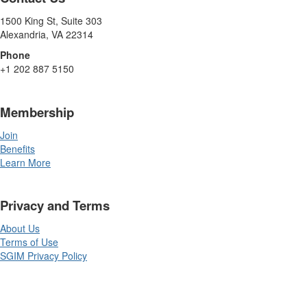
1500 King St, Suite 303
Alexandria, VA 22314
Phone
+1 202 887 5150
Membership
Join
Benefits
Learn More
Privacy and Terms
About Us
Terms of Use
SGIM Privacy Policy