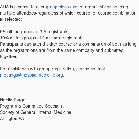
AHA is pleased to offer
group discounts
for organizations sending
multiple attendees-regardless of which course, or course combination,
is selected:
5% off for groups of 3-5 registrants
10% off for groups of 6 or more registrants
Participants can attend either course or a combination of both as long
as the registrations are from the same company and submitted
together.
For assistance with group registration, please contact
meetings@hospitalmedicine.org
.
------------------------------
Noelle Barge
Program & Committee Specialist
Society of General Internal Medicine
Arlington VA
------------------------------