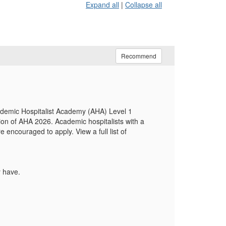
Expand all
|
Collapse all
Recommend
cademic Hospitalist Academy (AHA) Level 1
ion of AHA 2026. Academic hospitalists with a
ncouraged to apply. View a full list of
y have.