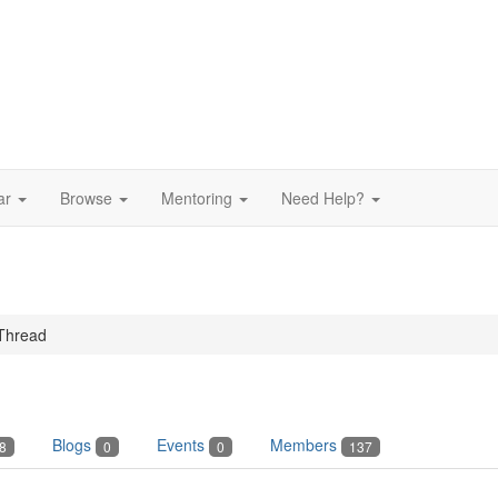
ar
Browse
Mentoring
Need Help?
Thread
Blogs
Events
Members
8
0
0
137