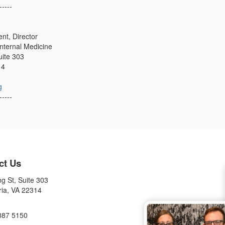
-----
t, Director
Internal Medicine
uite 303
14
g
-----
ct Us
g St, Suite 303
ria, VA 22314
887 5150