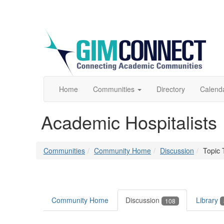
Home
Communities
Directory
Calend
Academic Hospitalists
Communities
Community Home
Discussion
Topic 
Community Home
Discussion
Library
108