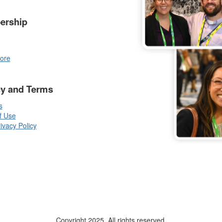
ership
ore
cy and Terms
s
f Use
vacy Policy
Copyright 2025. All rights reserved.