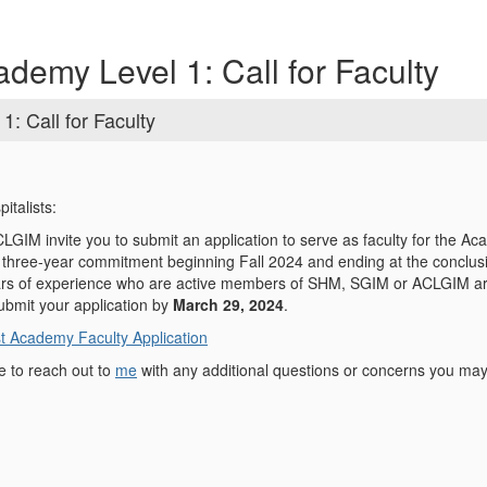
demy Level 1: Call for Faculty
: Call for Faculty
italists:
IM invite you to submit an application to serve as faculty for the A
a three-year commitment beginning Fall 2024 and ending at the conclus
rs of experience who are active members of SHM, SGIM or ACLGIM are e
bmit your application by
March 29, 2024
.
t Academy Faculty Application
e to reach out to
me
with any additional questions or concerns you ma