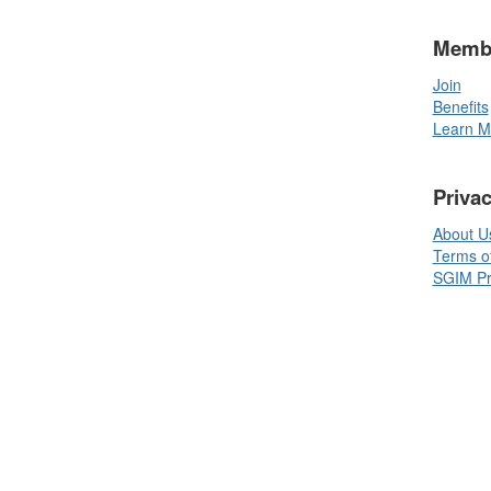
Memb
Join
Benefits
Learn M
Priva
About U
Terms o
SGIM Pri