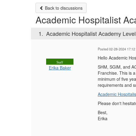
Back to discussions
Academic Hospitalist Aca
1.
Academic Hospitalist Academy Level 1
Posted 02-28-2024 17:12
Hello Academic Hosp
Staff
SHM, SGIM, and ACLG
Erika Baker
Franchise. This is 
minimum of five yea
requirements and su
Academic Hospitalis
Please don't hesitat
Best,
Erika