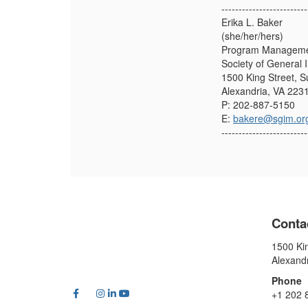
-------------------------
Erika L. Baker
(she/her/hers)
Program Managemen
Society of General 
1500 King Street, S
Alexandria, VA 223
P: 202-887-5150
E:
bakere@sgim.or
-------------------------
Conta
1500 Kin
Alexand
Phone
+1 202 