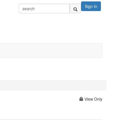
Sign In
View Only