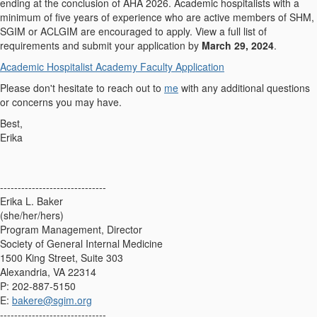
ending at the conclusion of AHA 2026. Academic hospitalists with a
minimum of five years of experience who are active members of SHM,
SGIM or ACLGIM are encouraged to apply. View a full list of
requirements and submit your application by
March 29, 2024
.
Academic Hospitalist Academy Faculty Application
Please don't hesitate to reach out to
me
with any additional questions
or concerns you may have.
Best,
Erika
------------------------------
Erika L. Baker
(she/her/hers)
Program Management, Director
Society of General Internal Medicine
1500 King Street, Suite 303
Alexandria, VA 22314
P: 202-887-5150
E:
bakere@sgim.org
------------------------------