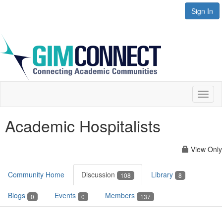
Sign In
Toggl
naviga
Academic Hospitalists
View Only
Community Home
Discussion
Library
108
8
Blogs
Events
Members
0
0
137