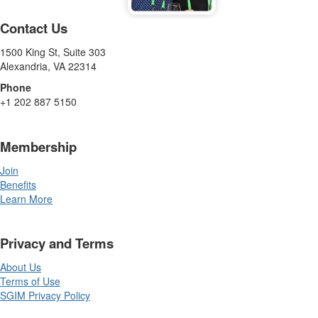
Contact Us
1500 King St, Suite 303
Alexandria, VA 22314
Phone
+1 202 887 5150
Membership
Join
Benefits
Learn More
Privacy and Terms
About Us
Terms of Use
SGIM Privacy Policy