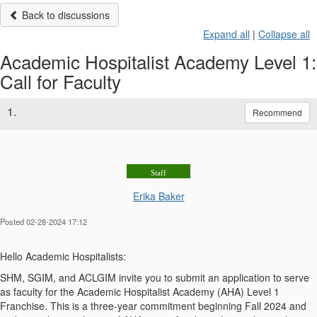
Back to discussions
Expand all
|
Collapse all
Academic Hospitalist Academy Level 1:
Call for Faculty
1.
Recommend
Staff
Erika Baker
Posted 02-28-2024 17:12
Hello Academic Hospitalists:
SHM, SGIM, and ACLGIM invite you to submit an application to serve
as faculty for the Academic Hospitalist Academy (AHA) Level 1
Franchise. This is a three-year commitment beginning Fall 2024 and