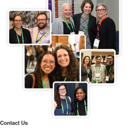
Contact Us