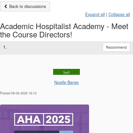
Back to discussions
Expand all
|
Collapse all
Academic Hospitalist Academy - Meet
the Course Directors!
1.
Recommend
Staff
Noelle Barge
Posted 09-04-2025 16:14