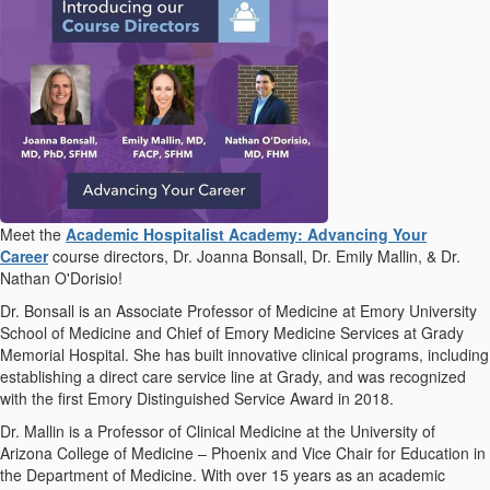
Meet the
Academic Hospitalist Academy: Advancing Your
Career
course directors, Dr. Joanna Bonsall, Dr. Emily Mallin, & Dr.
Nathan O'Dorisio!
Dr. Bonsall is an Associate Professor of Medicine at Emory University
School of Medicine and Chief of Emory Medicine Services at Grady
Memorial Hospital. She has built innovative clinical programs, including
establishing a direct care service line at Grady, and was recognized
with the first Emory Distinguished Service Award in 2018.
Dr. Mallin is a Professor of Clinical Medicine at the University of
Arizona College of Medicine – Phoenix and Vice Chair for Education in
the Department of Medicine. With over 15 years as an academic