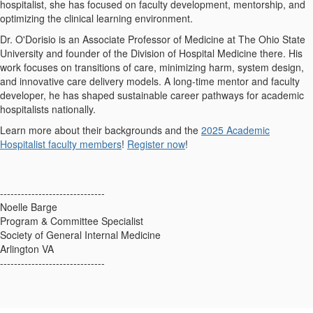
hospitalist, she has focused on faculty development, mentorship, and
optimizing the clinical learning environment.
Dr. O'Dorisio is an Associate Professor of Medicine at The Ohio State
University and founder of the Division of Hospital Medicine there. His
work focuses on transitions of care, minimizing harm, system design,
and innovative care delivery models. A long-time mentor and faculty
developer, he has shaped sustainable career pathways for academic
hospitalists nationally.
Learn more about their backgrounds and the
2025 Academic
Hospitalist faculty members
!
Register now
!
------------------------------
Noelle Barge
Program & Committee Specialist
Society of General Internal Medicine
Arlington VA
------------------------------