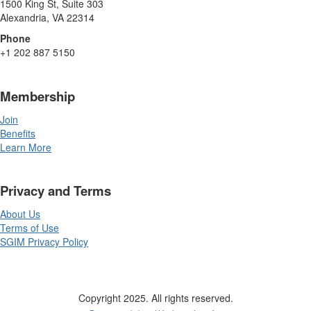
1500 King St, Suite 303
Alexandria, VA 22314
Phone
+1 202 887 5150
Membership
Join
Benefits
Learn More
Privacy and Terms
About Us
Terms of Use
SGIM Privacy Policy
Copyright 2025. All rights reserved.