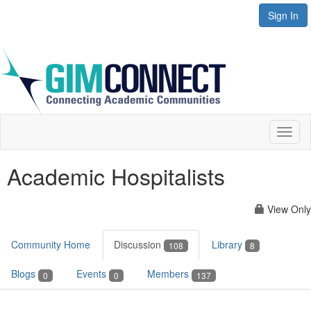
Sign In
Toggl
naviga
Academic Hospitalists
View Only
Community Home
Discussion
Library
108
8
Blogs
Events
Members
0
0
137