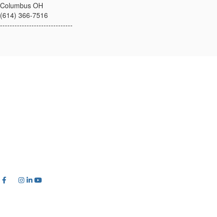
Columbus OH
(614) 366-7516
------------------------------