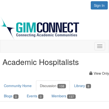
Sign In
Toggl
naviga
Academic Hospitalists
View Only
Community Home
Discussion
Library
108
8
Blogs
Events
Members
0
0
137