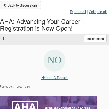
Back to discussions
Expand all
|
Collapse all
AHA: Advancing Your Career -
Registration is Now Open!
1.
Recommend
Nathan O'Dorisio
Posted 09-11-2023 10:50