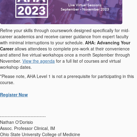
Refine your skills through coursework designed specifically for mid-
career academics and receive career guidance from expert faculty
with minimal interruptions to your schedule.
AHA: Advancing Your
Career
allows attendees to complete pre-work at their convenience
and attend live virtual workshops once a month September through
November.
View the agenda
for a full list of courses and virtual
workshop dates.
*Please note, AHA Level 1 is not a prerequisite for participating in this
course.
Register Now
------------------------------
Nathan O'Dorisio
Assoc. Professor Clinical, IM
Ohio State University College of Medicine