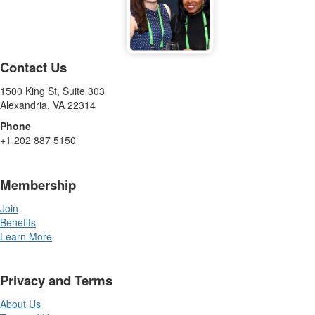
Contact Us
1500 King St, Suite 303
Alexandria, VA 22314
Phone
+1 202 887 5150
Membership
Join
Benefits
Learn More
Privacy and Terms
About Us