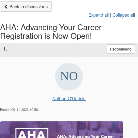
Back to discussions
Expand all
|
Collapse all
AHA: Advancing Your Career -
Registration is Now Open!
1.
Recommend
Nathan O'Dorisio
Posted 09-11-2023 10:50