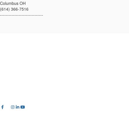
Columbus OH
(614) 366-7516
------------------------------