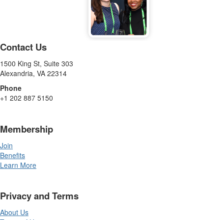
Contact Us
1500 King St, Suite 303
Alexandria, VA 22314
Phone
+1 202 887 5150
Membership
Join
Benefits
Learn More
Privacy and Terms
About Us