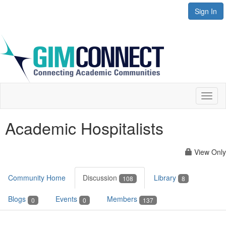
Sign In
Toggl
naviga
Academic Hospitalists
View Only
Community Home
Discussion
Library
108
8
Blogs
Events
Members
0
0
137