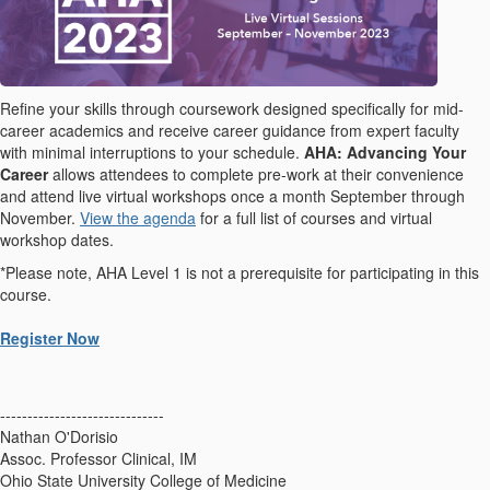
Refine your skills through coursework designed specifically for mid-
career academics and receive career guidance from expert faculty
with minimal interruptions to your schedule.
AHA: Advancing Your
Career
allows attendees to complete pre-work at their convenience
and attend live virtual workshops once a month September through
November.
View the agenda
for a full list of courses and virtual
workshop dates.
*Please note, AHA Level 1 is not a prerequisite for participating in this
course.
Register Now
------------------------------
Nathan O'Dorisio
Assoc. Professor Clinical, IM
Ohio State University College of Medicine