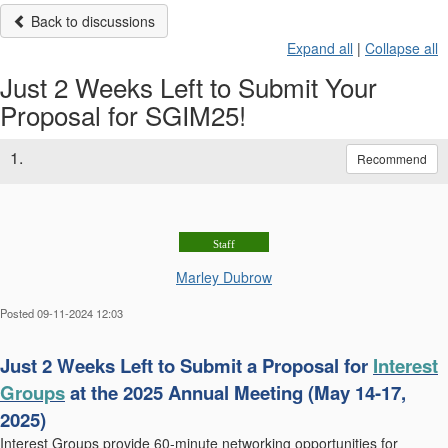
Back to discussions
Expand all
|
Collapse all
Just 2 Weeks Left to Submit Your
Proposal for SGIM25!
1.
Recommend
Staff
Marley Dubrow
Posted 09-11-2024 12:03
Just 2 Weeks Left to Submit a Proposal for
Interest
Groups
at
the 2025 Annual Meeting (May 14-17,
2025)
Interest Gro
ups provid
e 60-minute networking opportunities for