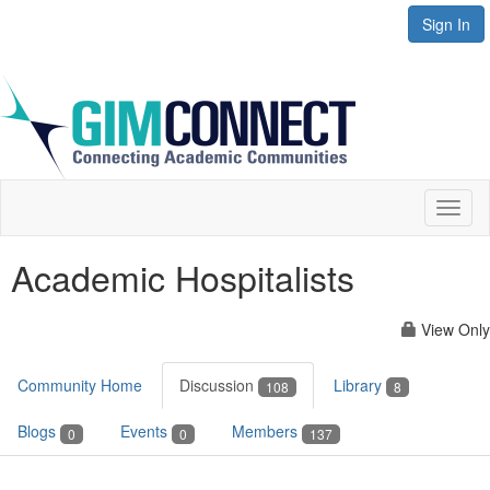
Sign In
Toggl
naviga
Academic Hospitalists
View Only
Community Home
Discussion
Library
108
8
Blogs
Events
Members
0
0
137