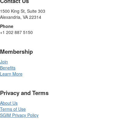
Contact Us
1500 King St, Suite 303
Alexandria, VA 22314
Phone
+1 202 887 5150
Membership
Join
Benefits
Learn More
Privacy and Terms
About Us
Terms of Use
SGIM Privacy Policy