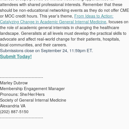
attendees with shared professional interests. Remember that these
should be non-educational networking events as they do not offer CME
or MOC credit hours.
This year’s theme,
From Ideas to Action:
Catalyzing Change in Academic General Internal Medicine
,
focuses on
the role of academic general internists in changing the healthcare
landscape. Generalists at all levels must develop the practical skills to
advocate and affect real-world change for their patients, hospitals,
local communities, and their careers.
Submissions close on September 24, 11:59pm ET.
Submit Today!
------------------------------
Marley Dubrow
Membership Engagement Manager
Pronouns: She/Her/Hers
Society of General Internal Medicine
Alexandria VA
(202) 887-5150
------------------------------