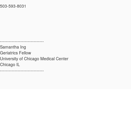
503-593-8031
------------------------------
Samantha Ing
Geriatrics Fellow
University of Chicago Medical Center
Chicago IL
------------------------------