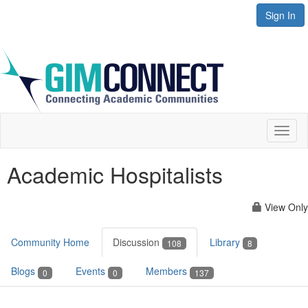
Sign In
Toggl
naviga
Academic Hospitalists
View Only
Community Home
Discussion
Library
108
8
Blogs
Events
Members
0
0
137