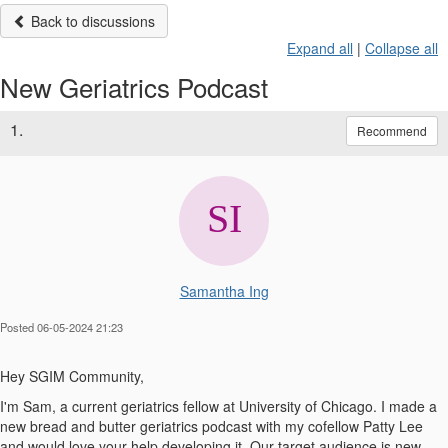
Back to discussions
Expand all
|
Collapse all
New Geriatrics Podcast
1.
Recommend
Samantha Ing
Posted 06-05-2024 21:23
Hey SGIM Community,
I'm Sam, a current geriatrics fellow at University of Chicago. I made a
new bread and butter geriatrics podcast with my cofellow Patty Lee
and would love your help developing it. Our target audience is new