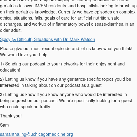
geriatrics fellows, IM/FM residents, and hospitalists looking to brush up
on their geriatrics knowledge. Currently we have episodes on complex
ethical situations, falls, goals of care for artificial nutrition, safe
discharges, and workup of inflammatory bowel disease/diarrhea in an
older adult.
Spicy (& Difficult) Situations with Dr. Mark Watson
Please give our most recent episode and let us know what you think!
We would love your help:
1) Sending our podcast to your networks for their enjoyment and
education!
2) Letting us know if you have any geriatrics-specific topics you'd be
interested in talking about on our podcast as a guest
3) Letting us know if you know anyone who would be interested in
being a guest on our podcast. We are specifically looking for a guest
who could speak on frailty.
Thank you!
Sam
samantha.ing@uchicagomedicine.org