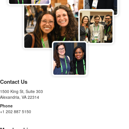
Contact Us
1500 King St, Suite 303
Alexandria, VA 22314
Phone
+1 202 887 5150