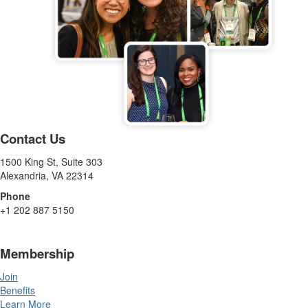
Contact Us
1500 King St, Suite 303
Alexandria, VA 22314
Phone
+1 202 887 5150
Membership
Join
Benefits
Learn More