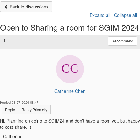
Back to discussions
Expand all
|
Collapse all
Open to Sharing a room for SGIM 2024
1.
Recommend
Catherine Chen
Posted 03-27-2024 08:47
Reply
Reply Privately
Hi, Planning on going to SGIM24 and don't have a room yet, but happy
to cost-share. :)
--Catherine