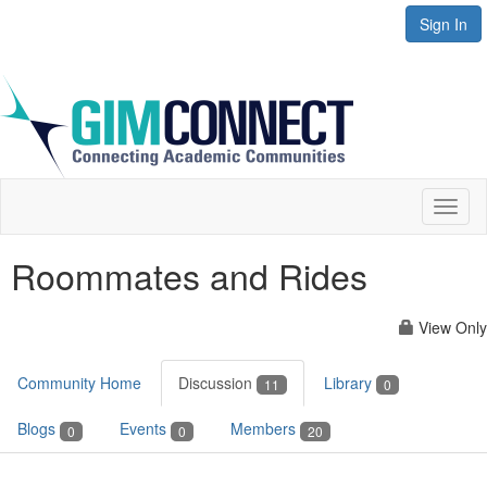
Sign In
Toggl
naviga
Roommates and Rides
View Only
Community Home
Discussion
Library
11
0
Blogs
Events
Members
0
0
20