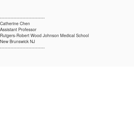
------------------------------
Catherine Chen
Assistant Professor
Rutgers-Robert Wood Johnson Medical School
New Brunswick NJ
------------------------------