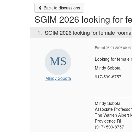
Back to discussions
SGIM 2026 looking for 
1.
SGIM 2026 looking for female rooma
Posted 05-04-2026 09:40
Looking for female 
Mindy Sobota
917-599-8757
Mindy Sobota
-------------------------
Mindy Sobota
Associate Professor
The Warren Alpert M
Providence RI
(917) 599-8757