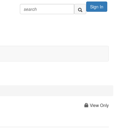
Sign In
View Only