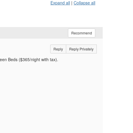
Expand all
|
Collapse all
Recommend
Reply
Reply Privately
een Beds ($365/night with tax).