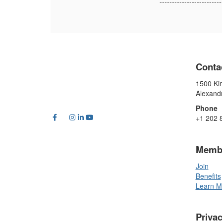
-------------------------
Conta
1500 Kin
Alexand
Phone
+1 202 
Memb
Join
Benefits
Learn M
Priva