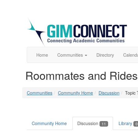
Home
Communities
Directory
Calend
Roommates and Rides
Communities
Community Home
Discussion
Topic 
Community Home
Discussion
Library
11
0