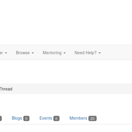
ar
Browse
Mentoring
Need Help?
Thread
Blogs
Events
Members
0
0
20