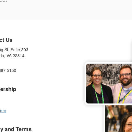
-----
ct Us
g St, Suite 303
ria, VA 22314
887 5150
ership
ore
cy and Terms