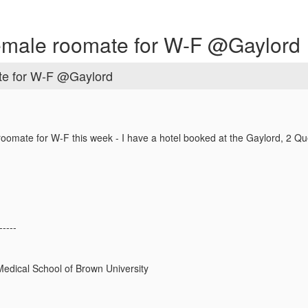
female roomate for W-F @Gaylord
te for W-F @Gaylord
roomate for W-F this week - I have a hotel booked at the Gaylord, 2 Qu
-----
edical School of Brown University