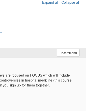
Expand all
|
Collapse all
..
Recommend
days are focused on POCUS which will include
ntroversies in hospital medicine (this course
f you sign up for them together.