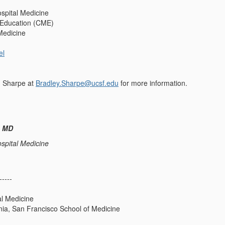
spital Medicine
 Education (CME)
Medicine
el
d Sharpe at
Bradley.Sharpe@ucsf.edu
for more information.
, MD
spital Medicine
-----
al Medicine
rnia, San Francisco School of Medicine