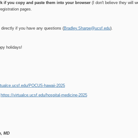
rk if you copy and paste them into your browser
(I don't believe they will 
registration pages.
directly if you have any questions (
Bradley.Sharpe@ucsf.edu
).
py holidays!
irtualce.ucsf.edu/POCUS-hawaii-2025
:
https://virtualce.ucsf.edu/hospital-medicine-2025
e, MD