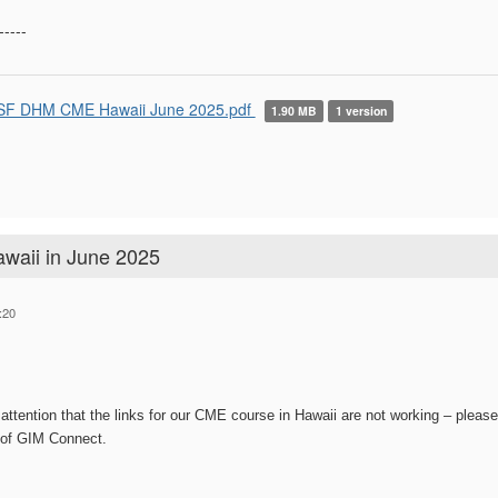
-----
F DHM CME Hawaii June 2025.pdf
1.90 MB
1 version
aii in June 2025
:20
attention that the links for our CME course in Hawaii are not working – pleas
 of GIM Connect.