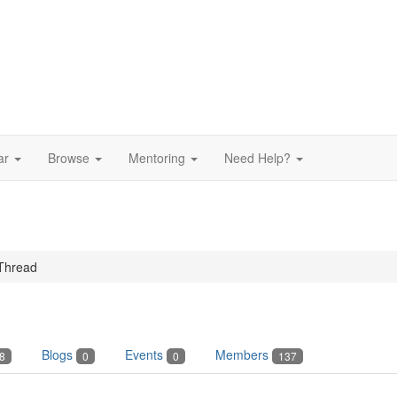
ar
Browse
Mentoring
Need Help?
Thread
Blogs
Events
Members
8
0
0
137