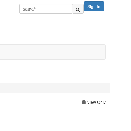
Sign In
View Only