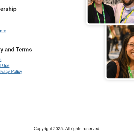
ership
ore
cy and Terms
s
f Use
vacy Policy
Copyright 2025. All rights reserved.