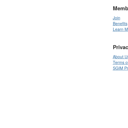
Memb
Join
Benefits
Learn M
Priva
About U
Terms o
SGIM Pri