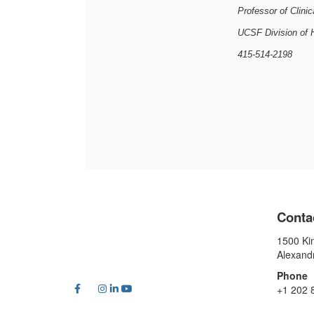
Professor of Clini
UCSF Division of 
415-514-2198
Conta
1500 Kin
Alexand
Phone
+1 202 