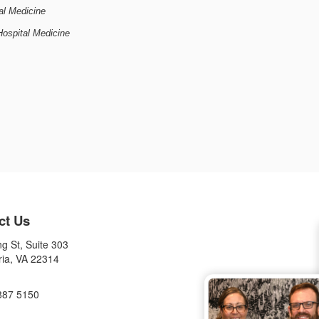
cal Medicine
Hospital Medicine
ct Us
g St, Suite 303
ria, VA 22314
887 5150