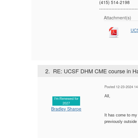
(415) 514-2198
-------------------------
Attachment(s)
UCS
2.
RE: UCSF DHM CME course in Haw
Posted 12-23-2024 14
All,
I'm Renewed for
2027
Bradley Sharpe
It has come to my 
previously outside