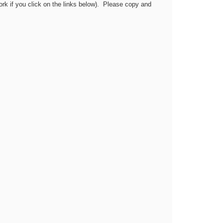
work if you click on the links below). Please copy and