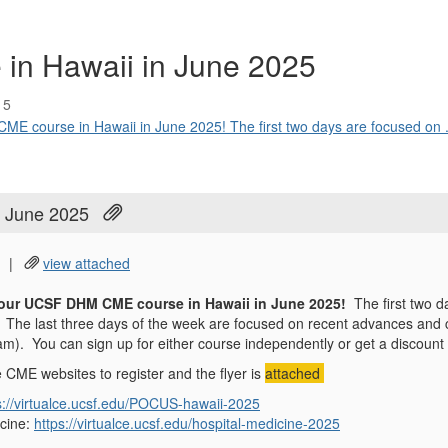
n Hawaii in June 2025
15
ME course in Hawaii in June 2025! The first two days are focused on .
 June 2025
|
view attached
r our UCSF DHM CME course in Hawaii in June 2025!
The first two 
The last three days of the week are focused on recent advances and co
). You can sign up for either course independently or get a discount i
e CME websites to register and the flyer is
attached
s://virtualce.ucsf.edu/POCUS-hawaii-2025
icine:
https://virtualce.ucsf.edu/hospital-medicine-2025