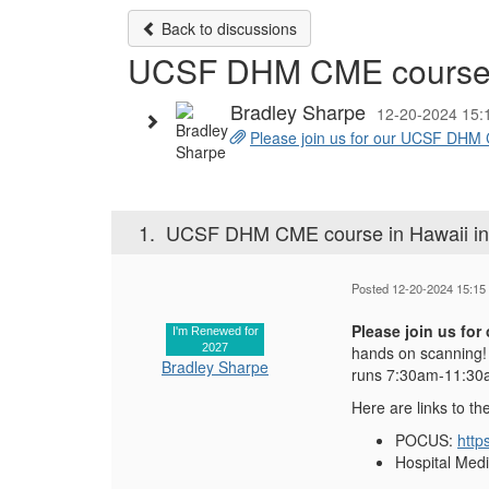
Back to discussions
UCSF DHM CME course i
Bradley Sharpe
12-20-2024 15:
Please join us for our UCSF DHM C
1.
UCSF DHM CME course in Hawaii in
Posted 12-20-2024 15:15
Please join us fo
I'm Renewed for
2027
hands on scanning! 
Bradley Sharpe
runs 7:30am-11:30am
Here are links to th
POCUS:
http
Hospital Med