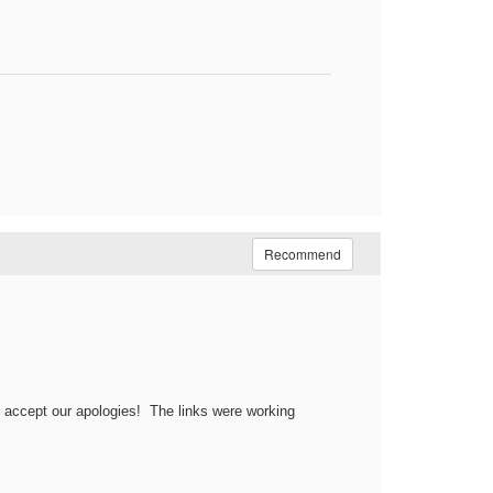
Recommend
e accept our apologies! The links were working