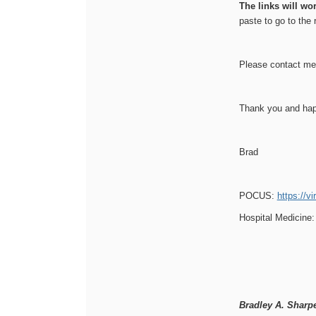
The links will wo
paste to go to the 
Please contact me 
Thank you and hap
Brad
POCUS:
https://v
Hospital Medicine
Bradley A. Sharp