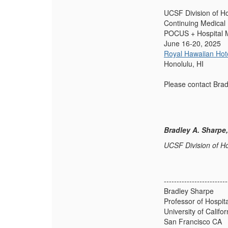
UCSF Division of Ho
Continuing Medical
POCUS + Hospital 
June 16-20, 2025
Royal Hawaiian Hot
Honolulu, HI
Please contact Bra
Bradley A. Sharpe
UCSF Division of Ho
-------------------------
Bradley Sharpe
Professor of Hospit
University of Califo
San Francisco CA