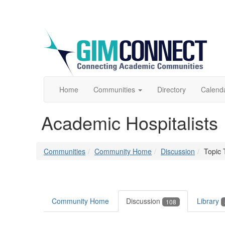
Home
Communities
Directory
Calend
Academic Hospitalists
Communities
Community Home
Discussion
Topic 
Community Home
Discussion
Library
108