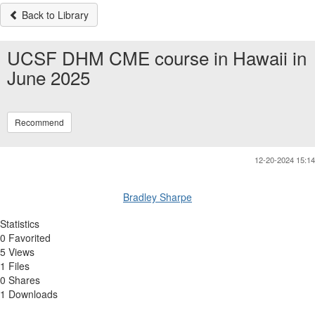
Back to Library
UCSF DHM CME course in Hawaii in
June 2025
Recommend
12-20-2024 15:14
Bradley Sharpe
Statistics
0 Favorited
5 Views
1 Files
0 Shares
1 Downloads