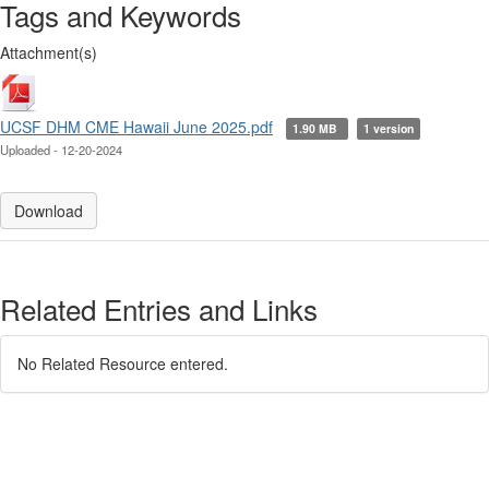
Tags and Keywords
Attachment(s)
UCSF DHM CME Hawaii June 2025.pdf
1.90 MB
1 version
Uploaded - 12-20-2024
Download
Related Entries and Links
No Related Resource entered.