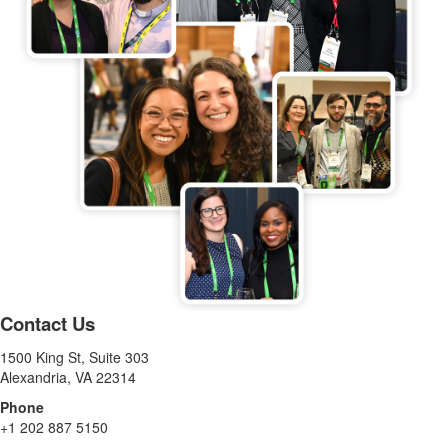
Contact Us
1500 King St, Suite 303
Alexandria, VA 22314
Phone
+1 202 887 5150