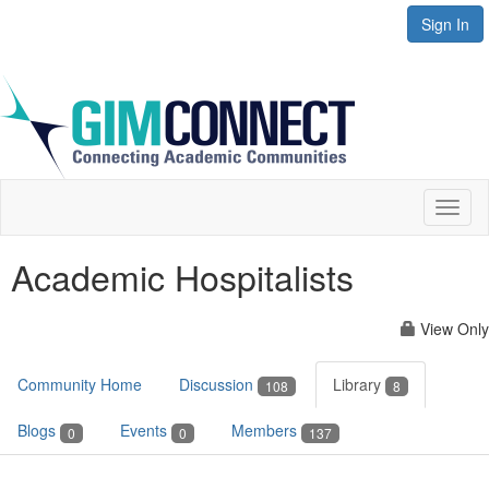
Sign In
Toggl
naviga
Academic Hospitalists
View Only
Community Home
Discussion
Library
108
8
Blogs
Events
Members
0
0
137