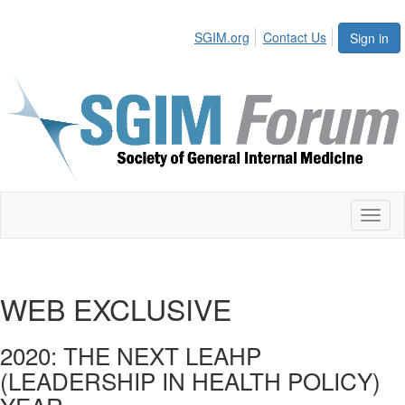
SGIM.org
Contact Us
Sign in
Toggl
naviga
WEB EXCLUSIVE
2020: THE NEXT LEAHP
(LEADERSHIP IN HEALTH POLICY)