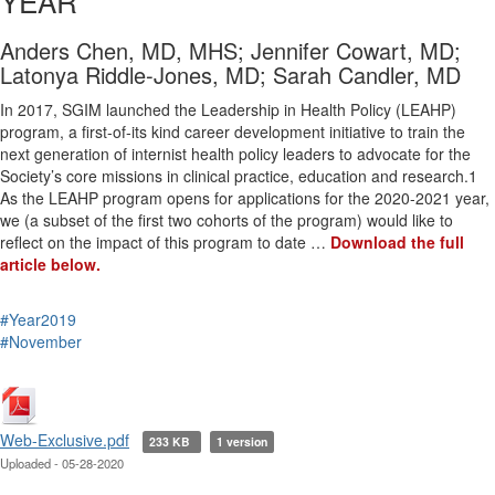
YEAR
Anders Chen, MD, MHS; Jennifer Cowart, MD;
Latonya Riddle-Jones, MD; Sarah Candler, MD
In 2017, SGIM launched the Leadership in Health Policy (LEAHP)
program, a first-of-its kind career development initiative to train the
next generation of internist health policy leaders to advocate for the
Society’s core missions in clinical practice, education and research.1
As the LEAHP program opens for applications for the 2020-2021 year,
we (a subset of the first two cohorts of the program) would like to
reflect on the impact of this program to date …
Download the full
article below.
#Year2019
#November
Web-Exclusive.pdf
233 KB
1 version
Uploaded - 05-28-2020