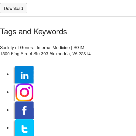
Download
Tags and Keywords
Society of General Internal Medicine | SGIM
1500 King Street Ste 303 Alexandria, VA 22314