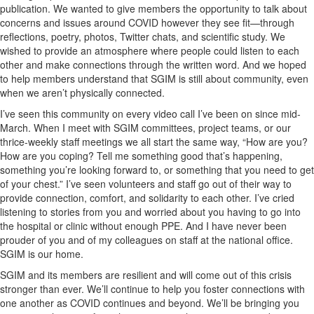
publication. We wanted to give members the opportunity to talk about
concerns and issues around COVID however they see fit—through
reflections, poetry, photos, Twitter chats, and scientific study. We
wished to provide an atmosphere where people could listen to each
other and make connections through the written word. And we hoped
to help members understand that SGIM is still about community, even
when we aren’t physically connected.
I’ve seen this community on every video call I’ve been on since mid-
March. When I meet with SGIM committees, project teams, or our
thrice-weekly staff meetings we all start the same way, “How are you?
How are you coping? Tell me something good that’s happening,
something you’re looking forward to, or something that you need to get
of your chest.” I’ve seen volunteers and staff go out of their way to
provide connection, comfort, and solidarity to each other. I’ve cried
listening to stories from you and worried about you having to go into
the hospital or clinic without enough PPE. And I have never been
prouder of you and of my colleagues on staff at the national office.
SGIM is our home.
SGIM and its members are resilient and will come out of this crisis
stronger than ever. We’ll continue to help you foster connections with
one another as COVID continues and beyond. We’ll be bringing you