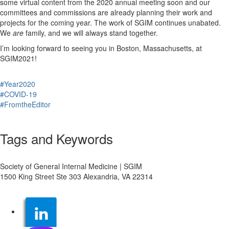
some virtual content from the 2020 annual meeting soon and our
committees and commissions are already planning their work and
projects for the coming year. The work of SGIM continues unabated.
We
are
family, and we will always stand together.
I’m looking forward to seeing you in Boston, Massachusetts, at
SGIM2021!
#Year2020
#COVID-19
#FromtheEditor
Tags and Keywords
Society of General Internal Medicine | SGIM
1500 King Street Ste 303 Alexandria, VA 22314