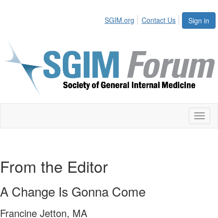
SGIM.org
Contact Us
Sign in
Toggl
naviga
From the Editor
A Change Is Gonna Come
Francine Jetton, MA