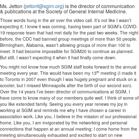
Ms. Jetton (
jettonf@sgim.org
) is the director of communication
& publications at the Society of General Internal Medicine.
Those words hung in the air over the video call. It’s not like I wasn’t
expecting it; I knew it was coming, having been part of SGIM’s COVID-
19 response team that had met daily for the past two weeks. The night
before, the CDC had banned group meetings of more than 50 people.
Birmingham, Alabama, wasn’t allowing groups of more than 100 to
meet. It had become impossible for SGIM20 to continue as planned.
But still, I wasn’t expecting it when it had finally come down.
You might not know how much SGIM staff looks forward to the annual
th
meeting every year. This would have been my 13
meeting (I made it
to Toronto in 2007 even though I was hugely pregnant and stuck on a
scooter, but I missed Minneapolis after the birth of our second son).
Over the 14 years I’ve been director of communications at SGIM, I
have come to know many of our members quite well. I think of some of
you like extended family. Seeing you every year renews my joy in
working at SGIM and reminds me why I have chosen a career in
association work. Like you, I believe in the mission of our professional
home. Like you, I am invigorated by the networking and personal
connections that happen at an annual meeting; I come home from the
meeting simultaneously exhausted and excited to start on new