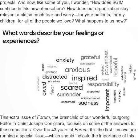
projects. And now, like some of you, I wonder, “How does SGIM
continue in this new atmosphere? How does our organization stay
relevant amid so much fear and worry—for your patients, for my
children, for all of the people we love? What happens to us now?”
This extra issue of
Forum
, the brainchild of our wonderful outgoing
Editor-in-Chief Joseph Conigliaro, focuses on some of the answers to
these questions. Over the 43 years of
Forum
, it is the first time we are
running a special issue—which should indicate the importance of this