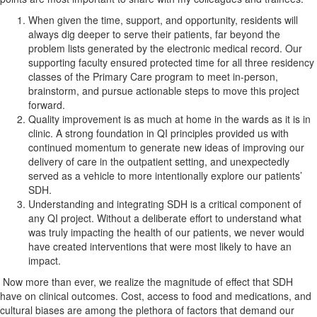
When given the time, support, and opportunity, residents will
always dig deeper to serve their patients, far beyond the
problem lists generated by the electronic medical record. Our
supporting faculty ensured protected time for all three residency
classes of the Primary Care program to meet in-person,
brainstorm, and pursue actionable steps to move this project
forward.
Quality improvement is as much at home in the wards as it is in
clinic. A strong foundation in QI principles provided us with
continued momentum to generate new ideas of improving our
delivery of care in the outpatient setting, and unexpectedly
served as a vehicle to more intentionally explore our patients’
SDH.
Understanding and integrating SDH is a critical component of
any QI project. Without a deliberate effort to understand what
was truly impacting the health of our patients, we never would
have created interventions that were most likely to have an
impact.
Now more than ever, we realize the magnitude of effect that SDH
have on clinical outcomes. Cost, access to food and medications, and
cultural biases are among the plethora of factors that demand our