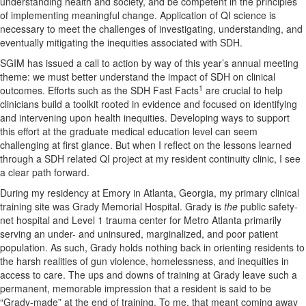
understanding health and society, and be competent in the principles
of implementing meaningful change. Application of QI science is
necessary to meet the challenges of investigating, understanding, and
eventually mitigating the inequities associated with SDH.
SGIM has issued a call to action by way of this year’s annual meeting
theme: we must better understand the impact of SDH on clinical
1
outcomes. Efforts such as the SDH Fast Facts
are crucial to help
clinicians build a toolkit rooted in evidence and focused on identifying
and intervening upon health inequities. Developing ways to support
this effort at the graduate medical education level can seem
challenging at first glance. But when I reflect on the lessons learned
through a SDH related QI project at my resident continuity clinic, I see
a clear path forward.
During my residency at Emory in Atlanta, Georgia, my primary clinical
training site was Grady Memorial Hospital. Grady is
the
public safety-
net hospital and Level 1 trauma center for Metro Atlanta primarily
serving an under- and uninsured, marginalized, and poor patient
population. As such, Grady holds nothing back in orienting residents to
the harsh realities of gun violence, homelessness, and inequities in
access to care. The ups and downs of training at Grady leave such a
permanent, memorable impression that a resident is said to be
“Grady-made” at the end of training. To me, that meant coming away