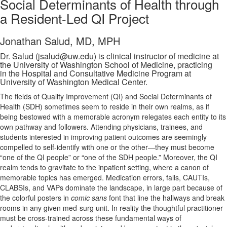
Social Determinants of Health through
a Resident-Led QI Project
Jonathan Salud, MD, MPH
Dr. Salud (jsalud@uw.edu) is clinical instructor of medicine at
the University of Washington School of Medicine, practicing
in the Hospital and Consultative Medicine Program at
University of Washington Medical Center.
The fields of Quality Improvement (QI) and Social Determinants of
Health (SDH) sometimes seem to reside in their own realms, as if
being bestowed with a memorable acronym relegates each entity to its
own pathway and followers. Attending physicians, trainees, and
students interested in improving patient outcomes are seemingly
compelled to self-identify with one or the other—they must become
“one of the QI people” or “one of the SDH people.” Moreover, the QI
realm tends to gravitate to the inpatient setting, where a canon of
memorable topics has emerged. Medication errors, falls, CAUTIs,
CLABSIs, and VAPs dominate the landscape, in large part because of
the colorful posters in
comic sans
font that line the hallways and break
rooms in any given med-surg unit. In reality the thoughtful practitioner
must be cross-trained across these fundamental ways of