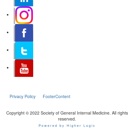
Privacy Policy
FooterContent
Copyright © 2022 Society of General Internal Medicine. All rights
reserved.
Powered by Higher Logic