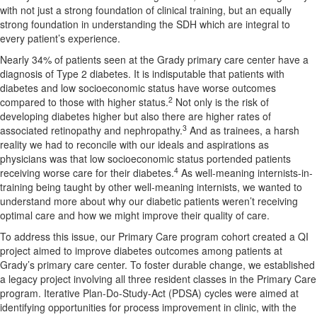
with not just a strong foundation of clinical training, but an equally
strong foundation in understanding the SDH which are integral to
every patient’s experience.
Nearly 34% of patients seen at the Grady primary care center have a
diagnosis of Type 2 diabetes. It is indisputable that patients with
diabetes and low socioeconomic status have worse outcomes
2
compared to those with higher status.
Not only is the risk of
developing diabetes higher but also there are higher rates of
3
associated retinopathy and nephropathy.
And as trainees, a harsh
reality we had to reconcile with our ideals and aspirations as
physicians was that low socioeconomic status portended patients
4
receiving worse care for their diabetes.
As well-meaning internists-in-
training being taught by other well-meaning internists, we wanted to
understand more about why our diabetic patients weren’t receiving
optimal care and how we might improve their quality of care.
To address this issue, our Primary Care program cohort created a QI
project aimed to improve diabetes outcomes among patients at
Grady’s primary care center. To foster durable change, we established
a legacy project involving all three resident classes in the Primary Care
program. Iterative Plan-Do-Study-Act (PDSA) cycles were aimed at
identifying opportunities for process improvement in clinic, with the