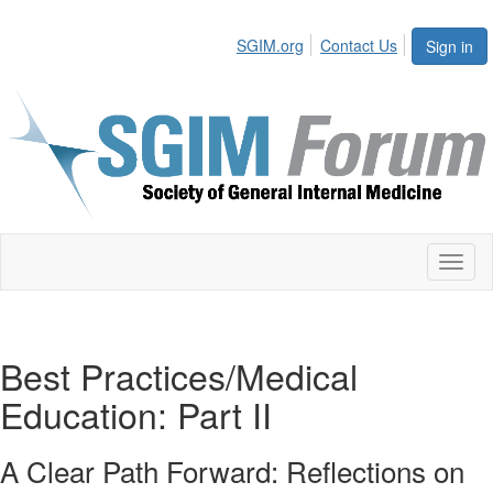
SGIM.org
Contact Us
Sign in
Toggl
naviga
Best Practices/Medical
Education: Part II
A Clear Path Forward: Reflections on