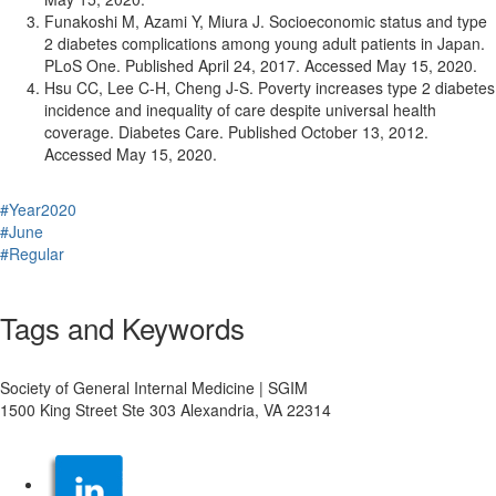
Funakoshi M, Azami Y, Miura J. Socioeconomic status and type
2 diabetes complications among young adult patients in Japan.
PLoS One. Published April 24, 2017. Accessed May 15, 2020.
Hsu CC, Lee C-H, Cheng J-S. Poverty increases type 2 diabetes
incidence and inequality of care despite universal health
coverage. Diabetes Care. Published October 13, 2012.
Accessed May 15, 2020.
#Year2020
#June
#Regular
Tags and Keywords
Society of General Internal Medicine | SGIM
1500 King Street Ste 303 Alexandria, VA 22314