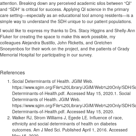
attention. Breaking down any perceived academic silos between “QI”
and “SDH” is critical for success. Applying QI science in the primary
care setting—especially as an educational tool among residents—is a
simple way to understand the SDH unique to our patient populations.
I would like to express my thanks to Drs. Stacy Higgins and Shelly-Ann
Fluker for creating the space to make this work possible, my
colleagues Alejandra Bustillo, John Ricketts, and Gretchen
Snoeyenbos for their work on the project, and the patients of Grady
Memorial Hospital for participating in our survey.
References
Social Determinants of Health. JGIM Web.
https://www.sgim.org/File%20Library/JGIM/Web%20Only/SDH/So
Determinants-of-Health.pdf. Accessed May 15, 2020.1. Social
Determinants of Health. JGIM Web.
https://www.sgim.org/File%20Library/JGIM/Web%20Only/SDH/So
Determinants-of-Health.pdf. Accessed May 15, 2020.
Walker RJ, Strom Williams J, Egede LE. Influence of race,
ethnicity and social determinants of health on diabetes
outcomes. Am J Med Sci. Published April 1, 2016. Accessed
May 15, 2020.