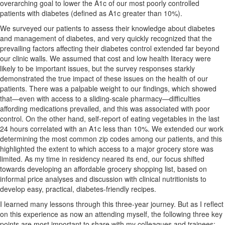
overarching goal to lower the A1c of our most poorly controlled
patients with diabetes (defined as A1c greater than 10%).
We surveyed our patients to assess their knowledge about diabetes
and management of diabetes, and very quickly recognized that the
prevailing factors affecting their diabetes control extended far beyond
our clinic walls. We assumed that cost and low health literacy were
likely to be important issues, but the survey responses starkly
demonstrated the true impact of these issues on the health of our
patients. There was a palpable weight to our findings, which showed
that—even with access to a sliding-scale pharmacy—difficulties
affording medications prevailed, and this was associated with poor
control. On the other hand, self-report of eating vegetables in the last
24 hours correlated with an A1c less than 10%. We extended our work
determining the most common zip codes among our patients, and this
highlighted the extent to which access to a major grocery store was
limited. As my time in residency neared its end, our focus shifted
towards developing an affordable grocery shopping list, based on
informal price analyses and discussion with clinical nutritionists to
develop easy, practical, diabetes-friendly recipes.
I learned many lessons through this three-year journey. But as I reflect
on this experience as now an attending myself, the following three key
points are most important to share with my colleagues and trainees: