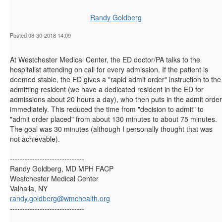
Randy Goldberg
Posted 08-30-2018 14:09
At Westchester Medical Center, the ED doctor/PA talks to the
hospitalist attending on call for every admission. If the patient is
deemed stable, the ED gives a "rapid admit order" instruction to the
admitting resident (we have a dedicated resident in the ED for
admissions about 20 hours a day), who then puts in the admit order
immediately. This reduced the time from "decision to admit" to
"admit order placed" from about 130 minutes to about 75 minutes.
The goal was 30 minutes (although I personally thought that was
not achievable).
------------------------------
Randy Goldberg, MD MPH FACP
Westchester Medical Center
Valhalla, NY
randy.goldberg@wmchealth.org
------------------------------