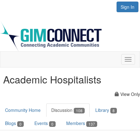
Sign In
Toggl
naviga
Academic Hospitalists
View Only
Community Home
Discussion
Library
108
8
Blogs
Events
Members
0
0
137