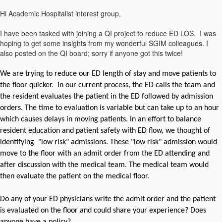
​Hi Academic Hospitalist interest group,
I have been tasked with joining a QI project to reduce ED LOS. I was
hoping to get some insights from my wonderful SGIM colleagues. I
also posted on the QI board; sorry if anyone got this twice!
We are trying to reduce our ED length of stay and move patients to
the floor quicker. In our current process, the ED calls the team and
the resident evaluates the patient in the ED followed by admission
orders. The time to evaluation is variable but can take up to an hour
which causes delays in moving patients. In an effort to balance
resident education and patient safety with ED flow, we thought of
identifying "low risk" admissions. These "low risk" admission would
move to the floor with an admit order from the ED attending and
after discussion with the medical team. The medical team would
then evaluate the patient on the medical floor.
Do any of your ED physicians write the admit order and the patient
is evaluated on the floor and could share your experience? Does
anyone have a policy?