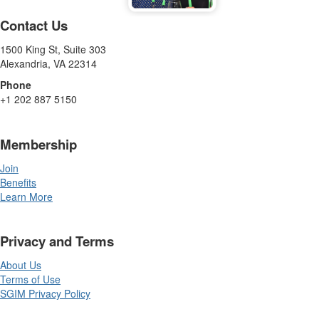
Contact Us
1500 King St, Suite 303
Alexandria, VA 22314
Phone
+1 202 887 5150
Membership
Join
Benefits
Learn More
Privacy and Terms
About Us
Terms of Use
SGIM Privacy Policy