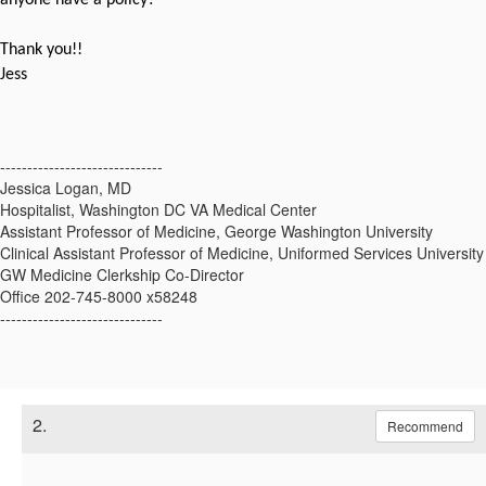
Thank you!!
Jess
------------------------------
Jessica Logan, MD
Hospitalist, Washington DC VA Medical Center
Assistant Professor of Medicine, George Washington University
Clinical Assistant Professor of Medicine, Uniformed Services University
GW Medicine Clerkship Co-Director
Office 202-745-8000 x58248
------------------------------
2.
Recommend