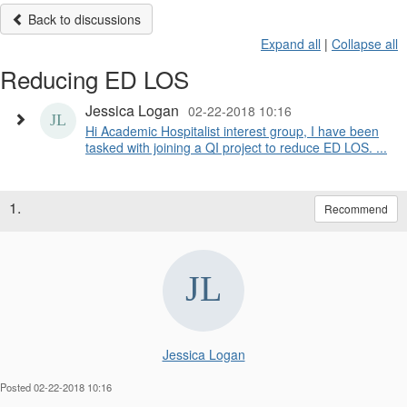
Back to discussions
Expand all
|
Collapse all
Reducing ED LOS
Jessica Logan
02-22-2018 10:16
​Hi Academic Hospitalist interest group, I have been
tasked with joining a QI project to reduce ED LOS. ...
1.
Recommend
Jessica Logan
Posted 02-22-2018 10:16