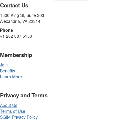
Contact Us
1500 King St, Suite 303
Alexandria, VA 22314
Phone
+1 202 887 5150
Membership
Join
Benefits
Learn More
Privacy and Terms
About Us
Terms of Use
SGIM Privacy Policy