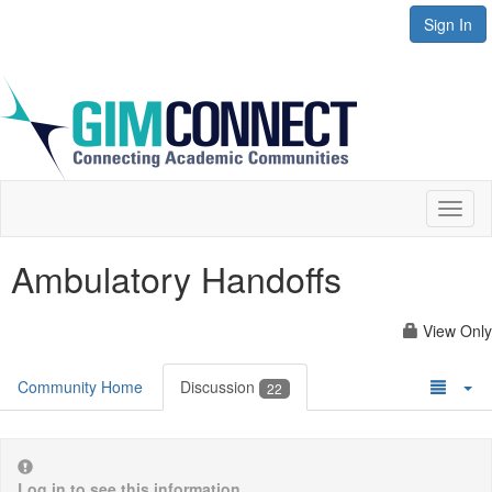
Sign In
Toggl
naviga
Ambulatory Handoffs
View Only
Community Home
Discussion
22
Log in to see this information