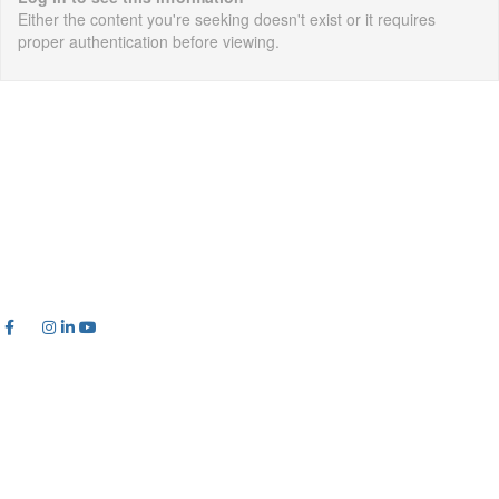
Either the content you're seeking doesn't exist or it requires
proper authentication before viewing.