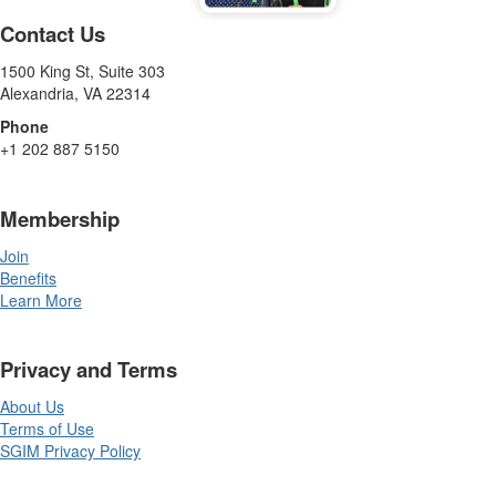
Contact Us
1500 King St, Suite 303
Alexandria, VA 22314
Phone
+1 202 887 5150
Membership
Join
Benefits
Learn More
Privacy and Terms
About Us
Terms of Use
SGIM Privacy Policy