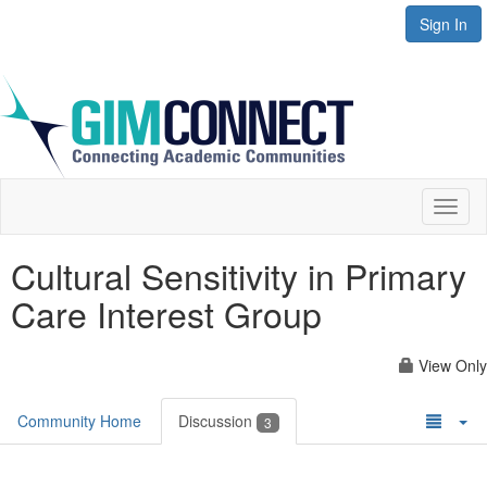
Sign In
Toggl
naviga
Cultural Sensitivity in Primary
Care Interest Group
View Only
Community Home
Discussion
3