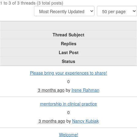
1 to 3 of 3 threads (3 total posts)
Thread Subject
Replies
Last Post
Status
Please bring your experiences to share!
0
3 months ago
by
Irene Rahman
mentorship in clinical practice
0
3 months ago
by
Nancy Kubiak
Welcome!