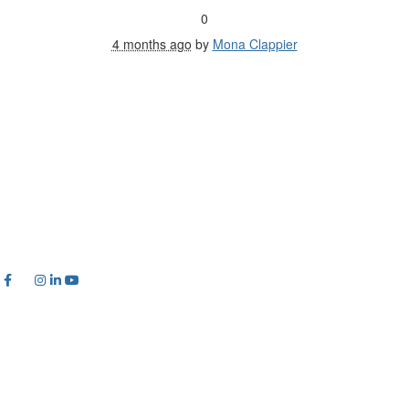
0
4 months ago
by
Mona Clappier