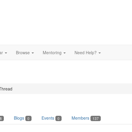
ar
Browse
Mentoring
Need Help?
Thread
Blogs
Events
Members
8
0
0
137