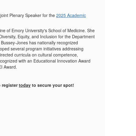
oint Plenary Speaker for the
2025 Academic
ine of Emory University's School of Medicine. She
Diversity, Equity, and Inclusion for the Department
. Bussey-Jones has nationally recognized
loped several program initiatives addressing
rected curricula on cultural competence,
 recognized with an Educational Innovation Award
EI Award.
 register
today
to secure your spot!