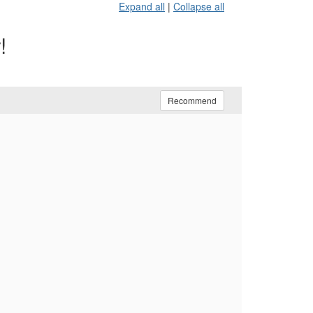
Expand all
|
Collapse all
!
Recommend