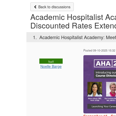
Back to discussions
Academic Hospitalist Ac
Discounted Rates Exten
1.
Academic Hospitalist Academy: Meet
Posted 09-10-2025 15:32
Staff
Noelle Barge