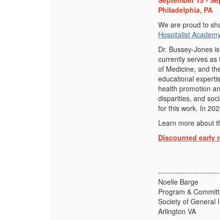
September 15 - Se
Philadelphia, PA
We are proud to sha
Hospitalist Academy
Dr. Bussey-Jones is
currently serves as 
of Medicine, and th
educational experti
health promotion an
disparities, and so
for this work. In 2
Learn more about t
Discounted early r
-------------------------
Noelle Barge
Program & Committe
Society of General 
Arlington VA