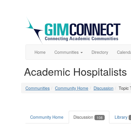
Home
Communities
Directory
Calend
Academic Hospitalists
Communities
Community Home
Discussion
Topic 
Community Home
Discussion
Library
108