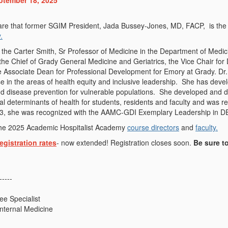
ptember 18, 2025
re that former SGIM President, Jada Bussey-Jones, MD, FACP, is the j
.
 the Carter Smith, Sr Professor of Medicine in the Department of Medic
the Chief of Grady General Medicine and Geriatrics, the Vice Chair for 
e Associate Dean for Professional Development for Emory at Grady. Dr
se in the areas of health equity and inclusive leadership. She has deve
d disease prevention for vulnerable populations. She developed and di
cial determinants of health for students, residents and faculty and was
023, she was recognized with the AAMC-GDI Exemplary Leadership in D
he 2025 Academic Hospitalist Academy
course directors
and
faculty.
egistration rates
- now extended!
Registration closes soon.
Be sure to
-----
e Specialist
Internal Medicine