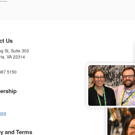
-----
ct Us
g St, Suite 303
ria, VA 22314
887 5150
ership
ore
cy and Terms