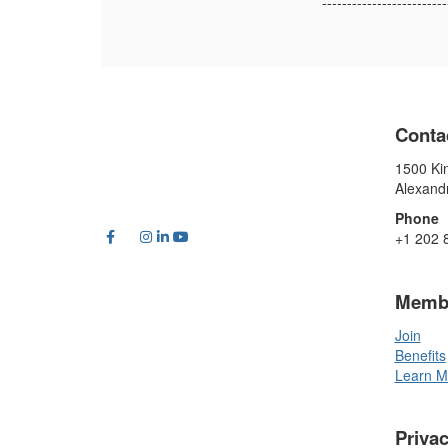
-------------------------
Conta
1500 Kin
Alexand
Phone
+1 202 
Memb
Join
Benefits
Learn M
Priva