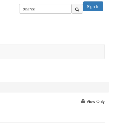
Sign In
View Only