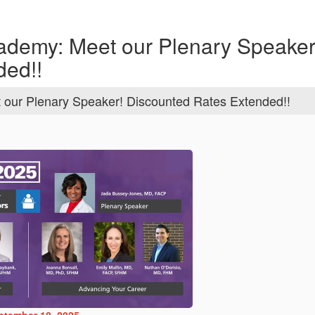
ademy: Meet our Plenary Speaker
ded!!
 our Plenary Speaker! Discounted Rates Extended!!