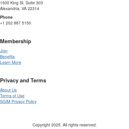
1500 King St, Suite 303
Alexandria, VA 22314
Phone
+1 202 887 5150
Membership
Join
Benefits
Learn More
Privacy and Terms
About Us
Terms of Use
SGIM Privacy Policy
Copyright 2025. All rights reserved.