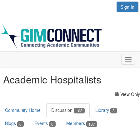
Sign In
Toggl
naviga
Academic Hospitalists
View Only
Community Home
Discussion
Library
108
8
Blogs
Events
Members
0
0
137