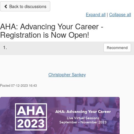
Back to discussions
Expand all
|
Collapse all
AHA: Advancing Your Career -
Registration is Now Open!
1.
Recommend
Christopher Sankey
Posted 07-12-2023 16:43