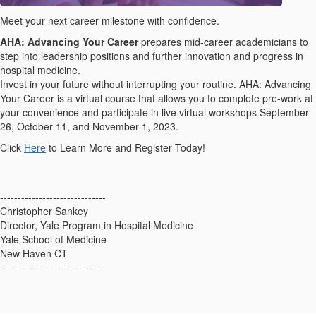
Meet your next career milestone with confidence.
AHA: Advancing Your Career
prepares mid-career academicians to
step into leadership positions and further innovation and progress in
hospital medicine.
Invest in your future without interrupting your routine. AHA: Advancing
Your Career is a virtual course that allows you to complete pre-work at
your convenience and participate in live virtual workshops September
26, October 11, and November 1, 2023.
Click
Here
to Learn More and Register Today!
------------------------------
Christopher Sankey
Director, Yale Program in Hospital Medicine
Yale School of Medicine
New Haven CT
------------------------------