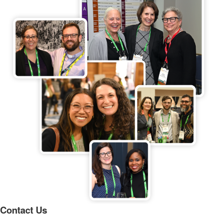
Contact Us