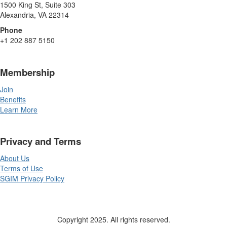
1500 King St, Suite 303
Alexandria, VA 22314
Phone
+1 202 887 5150
Membership
Join
Benefits
Learn More
Privacy and Terms
About Us
Terms of Use
SGIM Privacy Policy
Copyright 2025. All rights reserved.