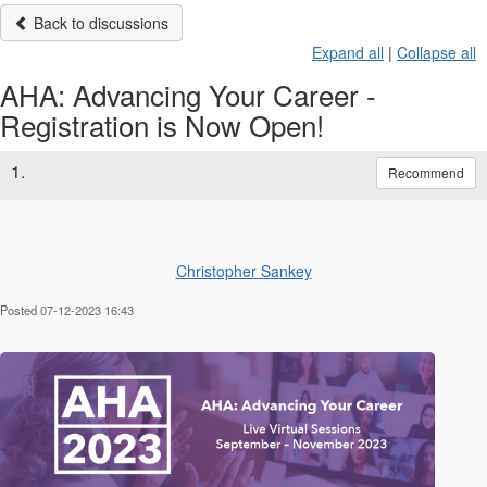
Back to discussions
Expand all
|
Collapse all
AHA: Advancing Your Career -
Registration is Now Open!
1.
Recommend
Christopher Sankey
Posted 07-12-2023 16:43