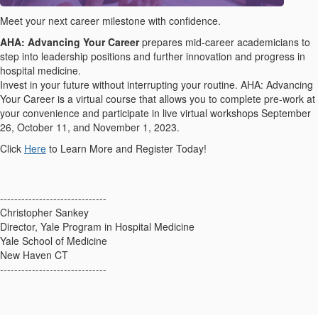
Meet your next career milestone with confidence.
AHA: Advancing Your Career
prepares mid-career academicians to
step into leadership positions and further innovation and progress in
hospital medicine.
Invest in your future without interrupting your routine. AHA: Advancing
Your Career is a virtual course that allows you to complete pre-work at
your convenience and participate in live virtual workshops September
26, October 11, and November 1, 2023.
Click
Here
to Learn More and Register Today!
------------------------------
Christopher Sankey
Director, Yale Program in Hospital Medicine
Yale School of Medicine
New Haven CT
------------------------------