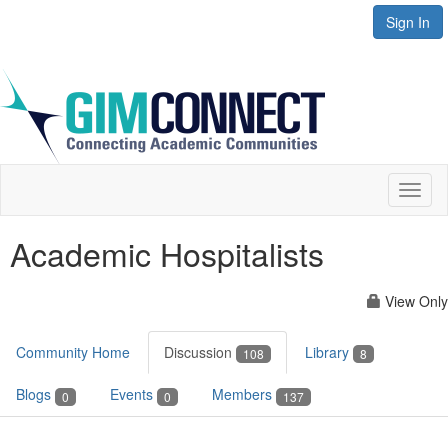
Sign In
Toggl
naviga
Academic Hospitalists
View Only
Community Home
Discussion
Library
108
8
Blogs
Events
Members
0
0
137