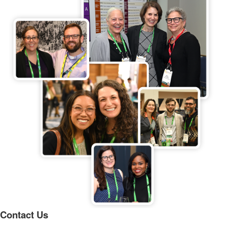
Contact Us