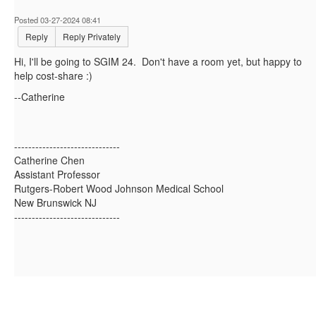
Posted 03-27-2024 08:41
Reply
Reply Privately
Hi, I'll be going to SGIM 24. Don't have a room yet, but happy to
help cost-share :)
--Catherine
------------------------------
Catherine Chen
Assistant Professor
Rutgers-Robert Wood Johnson Medical School
New Brunswick NJ
------------------------------