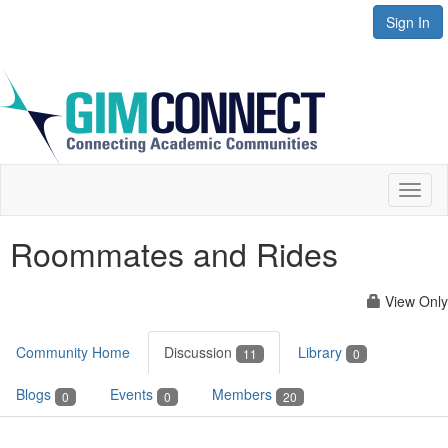
Sign In
Toggl
naviga
Roommates and Rides
View Only
Community Home
Discussion
Library
11
0
Blogs
Events
Members
0
0
20