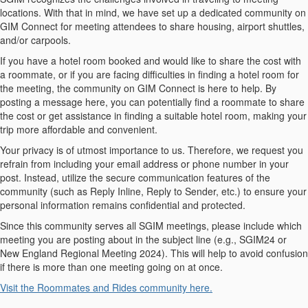
locations. With that in mind, we have set up a dedicated community on
GIM Connect for meeting attendees to share housing, airport shuttles,
and/or carpools.
If you have a hotel room booked and would like to share the cost with
a roommate, or if you are facing difficulties in finding a hotel room for
the meeting, the community on GIM Connect is here to help. By
posting a message here, you can potentially find a roommate to share
the cost or get assistance in finding a suitable hotel room, making your
trip more affordable and convenient.
Your privacy is of utmost importance to us. Therefore, we request you
refrain from including your email address or phone number in your
post. Instead, utilize the secure communication features of the
community (such as Reply Inline, Reply to Sender, etc.) to ensure your
personal information remains confidential and protected.
Since this community serves all SGIM meetings, please include which
meeting you are posting about in the subject line (e.g., SGIM24 or
New England Regional Meeting 2024). This will help to avoid confusion
if there is more than one meeting going on at once.
Visit the Roommates and Rides community here.