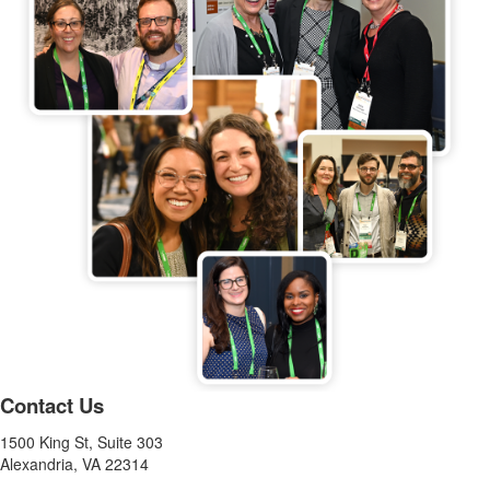
Contact Us
1500 King St, Suite 303
Alexandria, VA 22314