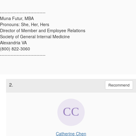
------------------------------
Muna Futur, MBA
Pronouns: She, Her, Hers
Director of Member and Employee Relations
Society of General Internal Medicine
Alexandria VA
(800) 822-3060
------------------------------
2.
Recommend
Catherine Chen