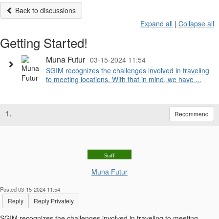
Back to discussions
Expand all
|
Collapse all
Getting Started!
Muna Futur
03-15-2024 11:54
SGIM recognizes the challenges involved in traveling
to meeting locations. With that in mind, we have ...
1.
Recommend
Staff
Muna Futur
Posted 03-15-2024 11:54
Reply
Reply Privately
SGIM recognizes the challenges involved in traveling to meeting