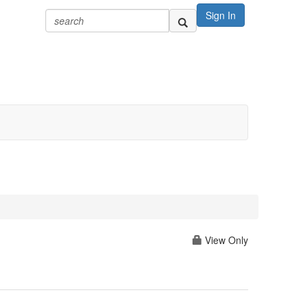
Sign In
View Only