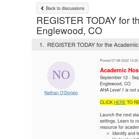
Back to discussions
REGISTER TODAY for the
Englewood, CO
1.
REGISTER TODAY for the Academic 
Posted 07-08-2022 14:25
Academic Hosp
September 12 - Se
Englewood, CO
AHA Level 1 is not 
Nathan O'Dorisio
CLICK
HERE
TO R
Launch the next sta
settings. Learn to 
resource for academi
Identify and 