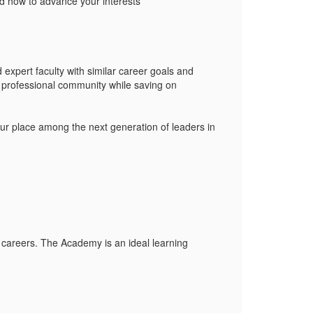
d how to advance your interests
 expert faculty with similar career goals and
 professional community while saving on
our place among the next generation of leaders in
 careers. The Academy is an ideal learning