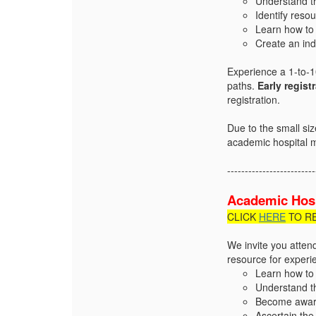
Understand t
Identify reso
Learn how to 
Create an in
Experience a 1-to-10
paths.
Early regist
registration.
Due to the small si
academic hospital 
-------------------------
Academic Hosp
CLICK
HERE
TO R
We invite you atten
resource for experie
Learn how to 
Understand t
Become aware 
Ascertain the