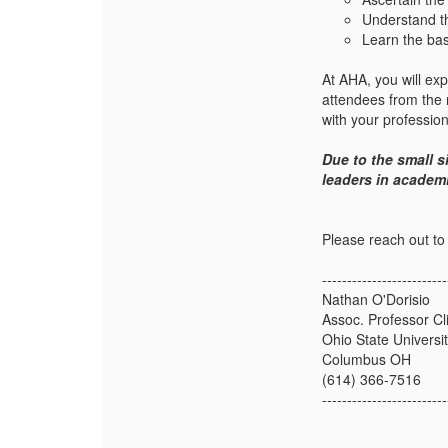
Understand th
Learn the bas
At AHA, you will exp
attendees from the
with your professio
Due to the small s
leaders in academ
Please reach out to
-------------------------
Nathan O'Dorisio
Assoc. Professor Cli
Ohio State Universi
Columbus OH
(614) 366-7516
-------------------------