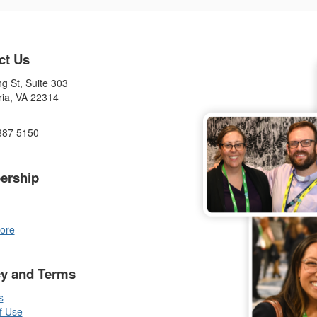
ct Us
g St, Suite 303
ria, VA 22314
887 5150
ership
ore
cy and Terms
s
f Use