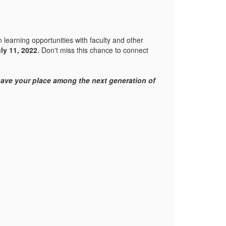
 learning opportunities with faculty and other
uly 11, 2022
. Don't miss this chance to connect
 save your place among the next generation of