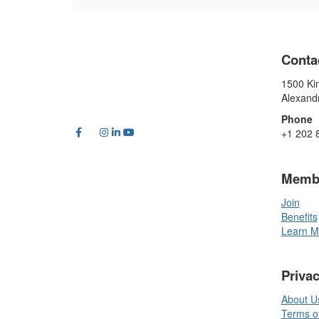
Conta
1500 Kin
Alexand
Phone
+1 202 
Memb
Join
Benefits
Learn M
Priva
About U
Terms o