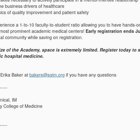
e business drivers of healthcare
ics of quality improvement and patient safety
erience a 1-to-10 faculty-to-student ratio allowing you to have hands-on
 most prominent academic medical centers!
Early registration ends J
nal community while saving on registration.
ize of the Academy, space is extremely limited. Register today to
ic hospital medicine.
 Erika Baker at
bakere@sgim.org
if you have any questions
-----
nical, IM
ty College of Medicine
-----