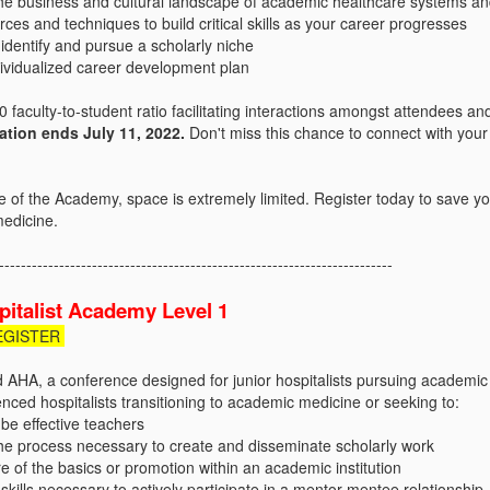
he business and cultural landscape of academic healthcare systems an
urces and techniques to build critical skills as your career progresses
identify and pursue a scholarly niche
dividualized career development plan
 faculty-to-student ratio facilitating interactions amongst attendees and
ration ends July 11, 2022.
Don't miss this chance to connect with your
ze of the Academy, space is extremely limited. Register today to save y
medicine.
------------------------------------------------------------------------
italist Academy Level 1
EGISTER
d AHA, a conference designed for junior hospitalists pursuing academic
nced hospitalists transitioning to academic medicine or seeking to:
be effective teachers
he process necessary to create and disseminate scholarly work
of the basics or promotion within an academic institution
 skills necessary to actively participate in a mentor-mentee relationship