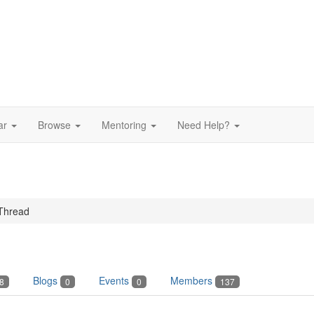
ar
Browse
Mentoring
Need Help?
Thread
Blogs
Events
Members
8
0
0
137