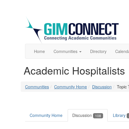
Home
Communities
Directory
Calend
Academic Hospitalists
Communities
Community Home
Discussion
Topic 
Community Home
Discussion
Library
108