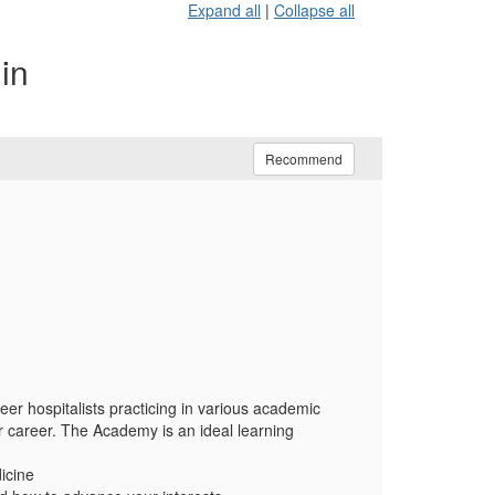
Expand all
|
Collapse all
in
Recommend
er hospitalists practicing in various academic
r career. The Academy is an ideal learning
dicine