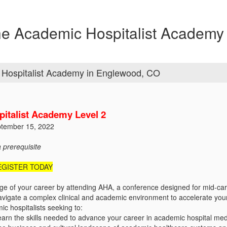
 Academic Hospitalist Academy 
Hospitalist Academy in Englewood, CO
italist Academy Level 2
ptember 15, 2022
a prerequisite
EGISTER TODAY
ge of your career by attending AHA, a conference designed for mid-care
navigate a complex clinical and academic environment to accelerate you
c hospitalists seeking to:
learn the skills needed to advance your career in academic hospital me