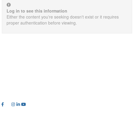
Log in to see this information
Either the content you're seeking doesn't exist or it requires
proper authentication before viewing.