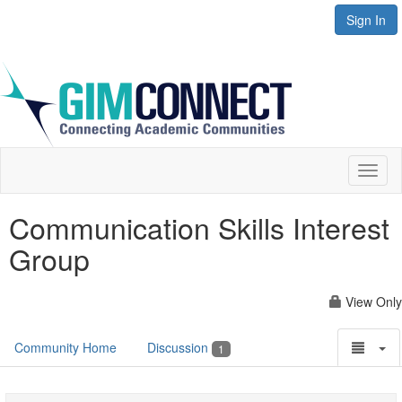
Sign In
Toggl
naviga
Communication Skills Interest
Group
View Only
Community Home
Discussion
1