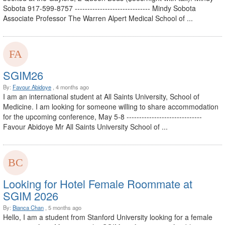
Sobota 917-599-8757 ------------------------------ Mindy Sobota
Associate Professor The Warren Alpert Medical School of ...
SGIM26
By:
Favour Abidoye
, 4 months ago
I am an international student at All Saints University, School of
Medicine. I am looking for someone willing to share accommodation
for the upcoming conference, May 5-8 ------------------------------
Favour Abidoye Mr All Saints University School of ...
Looking for Hotel Female Roommate at
SGIM 2026
By:
Bianca Chan
, 5 months ago
Hello, I am a student from Stanford University looking for a female