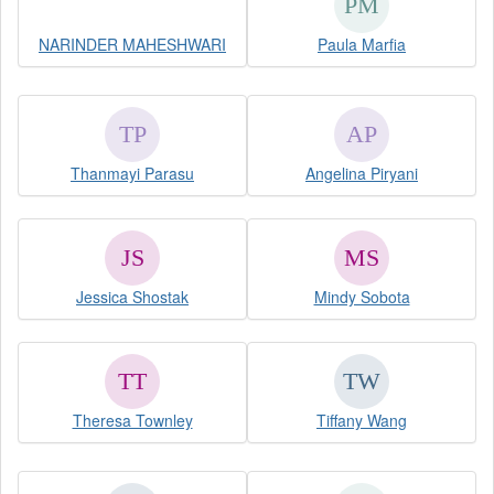
NARINDER MAHESHWARI
Paula Marfia
Thanmayi Parasu
Angelina Piryani
Jessica Shostak
Mindy Sobota
Theresa Townley
Tiffany Wang