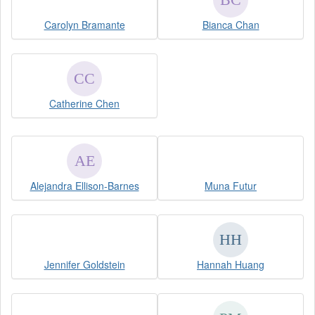
Carolyn Bramante
Bianca Chan
Catherine Chen
Alejandra Ellison-Barnes
Muna Futur
Jennifer Goldstein
Hannah Huang