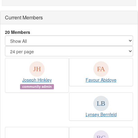
Current Members
20 Members
Joseph Hinkley
Favour Abidoye
community admin
Lynsey Bernfeld