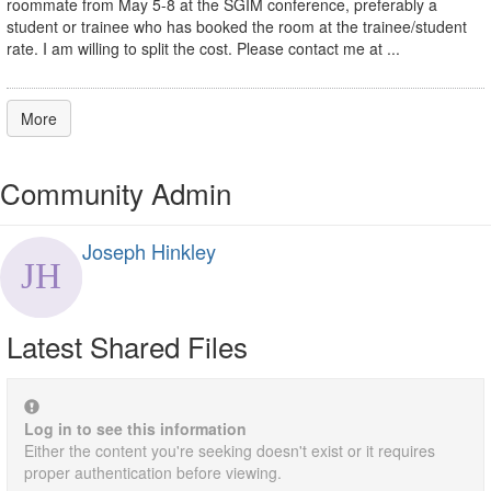
roommate from May 5-8 at the SGIM conference, preferably a
student or trainee who has booked the room at the trainee/student
rate. I am willing to split the cost. Please contact me at ...
More
Community Admin
Joseph Hinkley
Latest Shared Files
Log in to see this information
Either the content you're seeking doesn't exist or it requires
proper authentication before viewing.