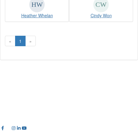
Heather Whelan
Cindy Won
«
1
»