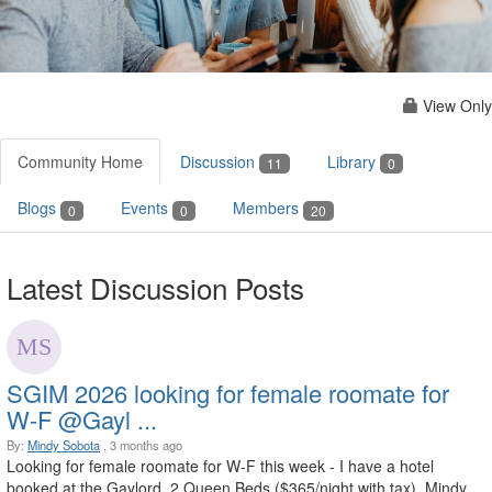
View Only
Community Home
Discussion
Library
11
0
Blogs
Events
Members
0
0
20
Latest Discussion Posts
SGIM 2026 looking for female roomate for
W-F @Gayl ...
By:
Mindy Sobota
, 3 months ago
Looking for female roomate for W-F this week - I have a hotel
booked at the Gaylord, 2 Queen Beds ($365/night with tax). Mindy