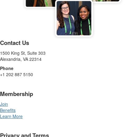
Contact Us
1500 King St, Suite 303
Alexandria, VA 22314
Phone
+1 202 887 5150
Membership
Join
Benefits
Learn More
Privacy and Terms