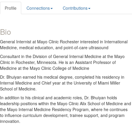
Profile
Connections
Contributions
Bio
General Internist at Mayo Clinic Rochester interested in International
Medicine, medical education, and point-of-care ultrasound
Consultant in the Division of General Internal Medicine at the Mayo
Clinic in Rochester, Minnesota. He is an Assistant Professor of
Medicine at the Mayo Clinic College of Medicine
Dr. Bhuiyan earned his medical degree, completed his residency in
Internal Medicine and Chief year at the University of Miami Miller
School of Medicine.
In addition to his clinical and academic roles, Dr. Bhuiyan holds
leadership positions within the Mayo Clinic Alix School of Medicine and
the Mayo Internal Medicine Residency Program, where he continues
to influence curriculum development, trainee support, and program
innovation.