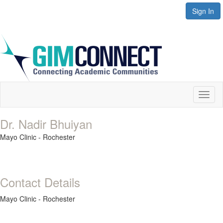
Sign In
Toggl
naviga
Dr. Nadir Bhuiyan
Mayo Clinic - Rochester
Contact Details
Mayo Clinic - Rochester