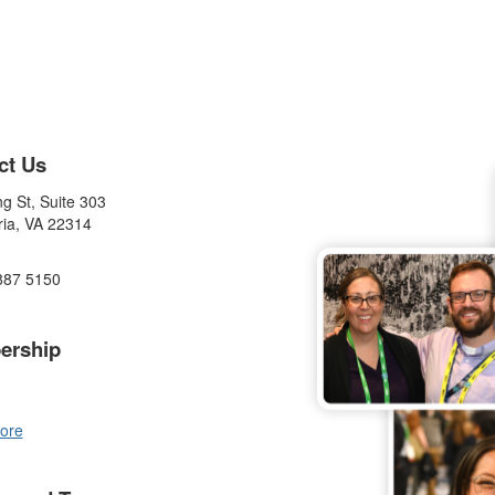
ct Us
g St, Suite 303
ria, VA 22314
887 5150
ership
ore