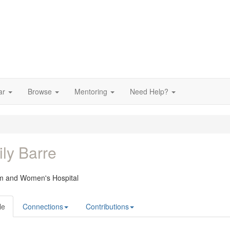
ar
Browse
Mentoring
Need Help?
ly Barre
m and Women's Hospital
le
Connections
Contributions