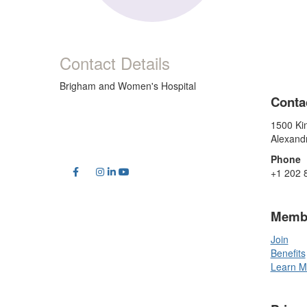
Contact Details
Brigham and Women's Hospital
Conta
1500 Kin
Alexand
Phone
+1 202 
Memb
Join
Benefits
Learn M