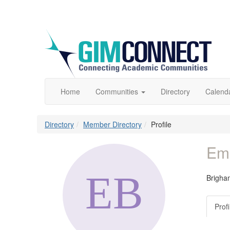
Home
Communities
Directory
Calend
Directory
Member Directory
Profile
Emi
Brigha
Profi