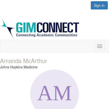
Sign In
Toggl
naviga
Amanda McArthur
Johns Hopkins Medicine