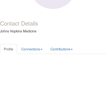
Contact Details
Johns Hopkins Medicine
Profile
Connections
Contributions