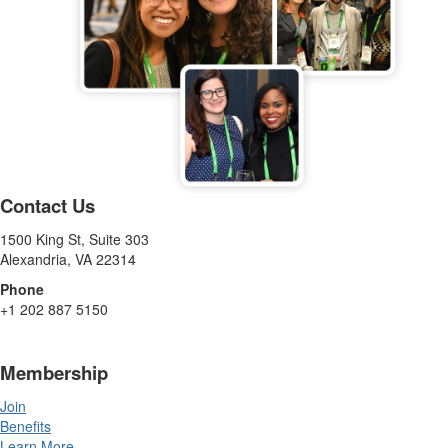
Contact Us
1500 King St, Suite 303
Alexandria, VA 22314
Phone
+1 202 887 5150
Membership
Join
Benefits
Learn More