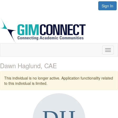
Sign In
Toggl
naviga
Dawn Haglund, CAE
This individual is no longer active. Application functionality related
to this individual is limited.