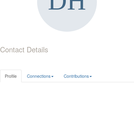
Contact Details
Profile
Connections
Contributions