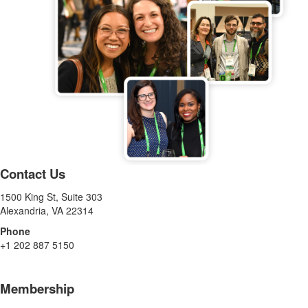
Contact Us
1500 King St, Suite 303
Alexandria, VA 22314
Phone
+1 202 887 5150
Membership