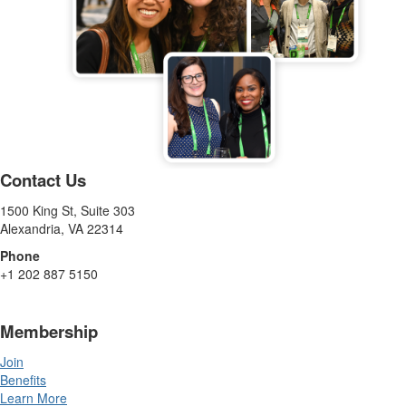
Contact Us
1500 King St, Suite 303
Alexandria, VA 22314
Phone
+1 202 887 5150
Membership
Join
Benefits
Learn More