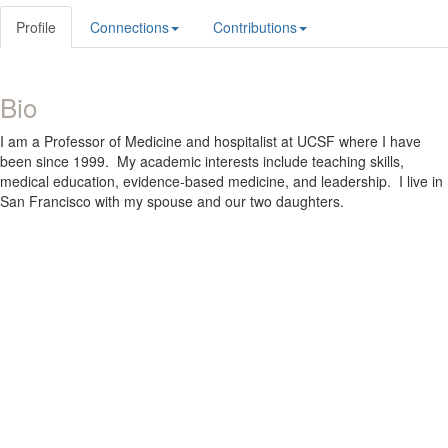
Profile
Connections
Contributions
Bio
I am a Professor of Medicine and hospitalist at UCSF where I have
been since 1999. My academic interests include teaching skills,
medical education, evidence-based medicine, and leadership. I live in
San Francisco with my spouse and our two daughters.