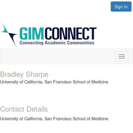
Sign In
Toggl
naviga
Bradley Sharpe
University of California, San Francisco School of Medicine
Contact Details
University of California, San Francisco School of Medicine