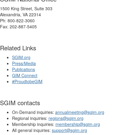
1500 King Street, Suite 303
Alexandria, VA 22314
Ph: 800-822-3060
Fax: 202-887-5405
Related Links
SGIM.org
Press/Media
Publications
GIM Connect
#ProudtobeGIM
SGIM contacts
On-Demand inquiries:
annualmeeting@sgim.org
Regional inquiries:
regions@sgim.org
Membership inquiries:
membership@sgim.org
All general inquiries:
support@sgim.org