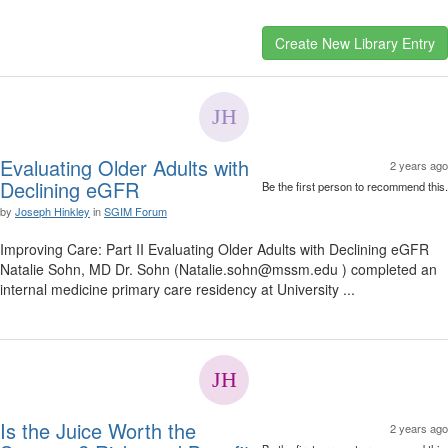
Evaluating Older Adults with
2 years ago
Declining eGFR
Be the first person to recommend this.
by
Joseph Hinkley
in
SGIM Forum
Improving Care: Part II Evaluating Older Adults with Declining eGFR
Natalie Sohn, MD Dr. Sohn (Natalie.sohn@mssm.edu ) completed an
internal medicine primary care residency at University ...
Is the Juice Worth the
2 years ago