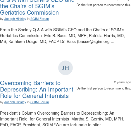
the Chairs of SGIM’s
Be the first person to recommend this.
Geriatrics Commission
by
Joseph Hinkley
in
SGIM Forum
From the Society Q & A with SGIM’s CEO and the Chairs of SGIM’s
Geriatrics Commission Eric B. Bass, MD, MPH; Patricia Harris, MD,
MS; Kathleen Drago, MD, FACP Dr. Bass (basse@sgim.org ...
Overcoming Barriers to
2 years ago
Deprescribing: An Important
Be the first person to recommend this.
Role for General Internists
by
Joseph Hinkley
in
SGIM Forum
President’s Column Overcoming Barriers to Deprescribing: An
Important Role for General Internists Martha S. Gerrity, MD, MPH,
PhD, FACP, President, SGIM “We are fortunate to offer ...