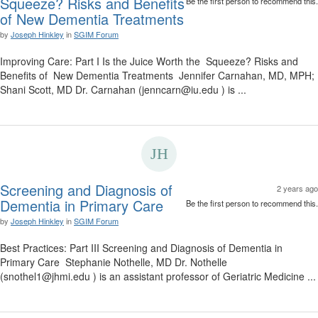
Squeeze? Risks and Benefits
Be the first person to recommend this.
of New Dementia Treatments
by
Joseph Hinkley
in
SGIM Forum
Improving Care: Part I Is the Juice Worth the Squeeze? Risks and
Benefits of New Dementia Treatments Jennifer Carnahan, MD, MPH;
Shani Scott, MD Dr. Carnahan (jenncarn@iu.edu ) is ...
Screening and Diagnosis of
2 years ago
Dementia in Primary Care
Be the first person to recommend this.
by
Joseph Hinkley
in
SGIM Forum
Best Practices: Part III Screening and Diagnosis of Dementia in
Primary Care Stephanie Nothelle, MD Dr. Nothelle
(snothel1@jhmi.edu ) is an assistant professor of Geriatric Medicine ...