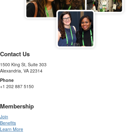
Contact Us
1500 King St, Suite 303
Alexandria, VA 22314
Phone
+1 202 887 5150
Membership
Join
Benefits
Learn More