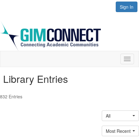
Sign In
Toggl
naviga
Library Entries
832 Entries
All
Most Recent