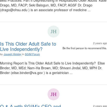
Best Practices: Part II Deprescribing in Hospitalized Older Adults Katie
Drago, MD, FACP; Seki Balogun, MD, FACP, AGSF Dr. Drago
(drago@ohsu.edu ) is an associate professor of medicine ...
Is This Older Adult Safe to
2 years ago
Live Independently?
Be the first person to recommend this.
by
Joseph Hinkley
in
SGIM Forum
Morning Report Is This Older Adult Safe to Live Independently? Elise
Binder, MD, MEd; Nam-Ha Brown, MD; Shivani Jindal, MD, MPH Dr.
Binder (elise.binder@va.gov ) is a geriatrician ...
Q & A with SGIM’s CEO and
2 years ago