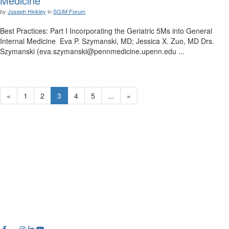
Medicine
by
Joseph Hinkley
in
SGIM Forum
Best Practices: Part I Incorporating the Geriatric 5Ms into General
Internal Medicine Eva P. Szymanski, MD; Jessica X. Zuo, MD Drs.
Szymanski (eva.szymanski@pennmedicine.upenn.edu ...
«
1
2
3
4
5
...
»