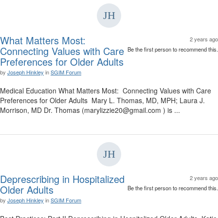
What Matters Most:
2 years ago
Connecting Values with Care
Be the first person to recommend this.
Preferences for Older Adults
by
Joseph Hinkley
in
SGIM Forum
Medical Education What Matters Most: Connecting Values with Care
Preferences for Older Adults Mary L. Thomas, MD, MPH; Laura J.
Morrison, MD Dr. Thomas (marylizzie20@gmail.com ) is ...
Deprescribing in Hospitalized
2 years ago
Older Adults
Be the first person to recommend this.
by
Joseph Hinkley
in
SGIM Forum