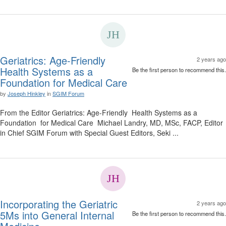
Geriatrics: Age-Friendly
2 years ago
Health Systems as a
Be the first person to recommend this.
Foundation for Medical Care
by
Joseph Hinkley
in
SGIM Forum
From the Editor Geriatrics: Age-Friendly Health Systems as a
Foundation for Medical Care Michael Landry, MD, MSc, FACP, Editor
in Chief SGIM Forum with Special Guest Editors, Seki ...
Incorporating the Geriatric
2 years ago
5Ms into General Internal
Be the first person to recommend this.