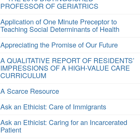
PROFESSOR OF GERIATRICS
Application of One Minute Preceptor to
Teaching Social Determinants of Health
Appreciating the Promise of Our Future
A QUALITATIVE REPORT OF RESIDENTS’
IMPRESSIONS OF A HIGH-VALUE CARE
CURRICULUM
A Scarce Resource
Ask an Ethicist: Care of Immigrants
Ask an Ethicist: Caring for an Incarcerated
Patient