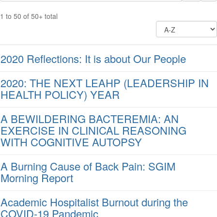
1 to 50 of 50+ total
2020 Reflections: It is about Our People
2020: THE NEXT LEAHP (LEADERSHIP IN
HEALTH POLICY) YEAR
A BEWILDERING BACTEREMIA: AN
EXERCISE IN CLINICAL REASONING
WITH COGNITIVE AUTOPSY
A Burning Cause of Back Pain: SGIM
Morning Report
Academic Hospitalist Burnout during the
COVID-19 Pandemic