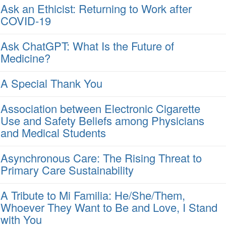
Ask an Ethicist: Returning to Work after
COVID-19
Ask ChatGPT: What Is the Future of
Medicine?
A Special Thank You
Association between Electronic Cigarette
Use and Safety Beliefs among Physicians
and Medical Students
Asynchronous Care: The Rising Threat to
Primary Care Sustainability
A Tribute to Mi Familia: He/She/Them,
Whoever They Want to Be and Love, I Stand
with You