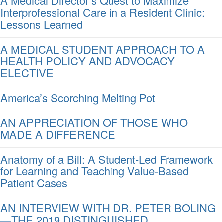
A Medical Director’s Quest to Maximize
Interprofessional Care in a Resident Clinic:
Lessons Learned
A MEDICAL STUDENT APPROACH TO A
HEALTH POLICY AND ADVOCACY
ELECTIVE
America’s Scorching Melting Pot
AN APPRECIATION OF THOSE WHO
MADE A DIFFERENCE
Anatomy of a Bill: A Student-Led Framework
for Learning and Teaching Value-Based
Patient Cases
AN INTERVIEW WITH DR. PETER BOLING
—THE 2019 DISTINGUISHED