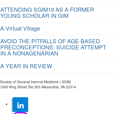
ATTENDING SGIM19 AS A FORMER
YOUNG SCHOLAR IN GIM
A Virtual Village
AVOID THE PITFALLS OF AGE-BASED
PRECONCEPTIONS: SUICIDE ATTEMPT
IN A NONAGENARIAN
A YEAR IN REVIEW
Society of General Internal Medicine | SGIM
1500 King Street Ste 303 Alexandria, VA 22314