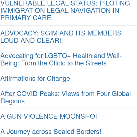
VULNERABLE LEGAL STATUS: PILOTING
IMMIGRATION LEGAL NAVIGATION IN
PRIMARY CARE
ADVOCACY: SGIM AND ITS MEMBERS
LOUD AND CLEAR!!
Advocating for LGBTQ+ Health and Well-
Being: From the Clinic to the Streets
Affirmations for Change
After COVID Peaks: Views from Four Global
Regions
A GUN VIOLENCE MOONSHOT
A Journey across Sealed Borders!