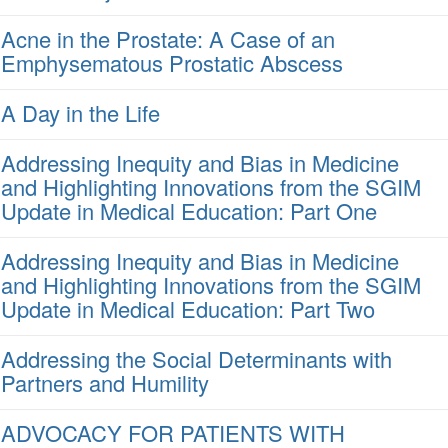
Acne in the Prostate: A Case of an
Emphysematous Prostatic Abscess
A Day in the Life
Addressing Inequity and Bias in Medicine
and Highlighting Innovations from the SGIM
Update in Medical Education: Part One
Addressing Inequity and Bias in Medicine
and Highlighting Innovations from the SGIM
Update in Medical Education: Part Two
Addressing the Social Determinants with
Partners and Humility
ADVOCACY FOR PATIENTS WITH