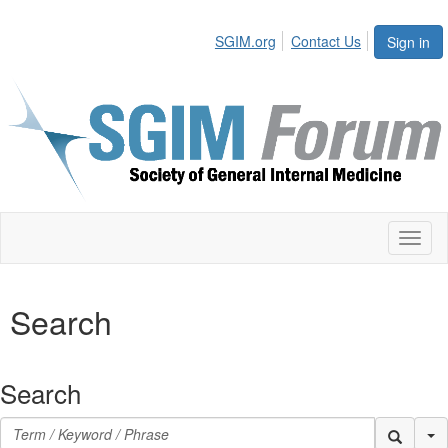
SGIM.org
Contact Us
Sign in
Toggl
naviga
Search
Search
Se