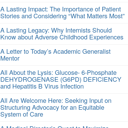
A Lasting Impact: The Importance of Patient
Stories and Considering “What Matters Most”
A Lasting Legacy: Why Internists Should
Know about Adverse Childhood Experiences
A Letter to Today’s Academic Generalist
Mentor
All About the Lysis: Glucose- 6-Phosphate
DEHYDROGENASE (G6PD) DEFICIENCY
and Hepatitis B Virus Infection
All Are Welcome Here: Seeking Input on
Structuring Advocacy for an Equitable
System of Care