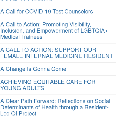
A Call for COVID-19 Test Counselors
A Call to Action: Promoting Visibility,
Inclusion, and Empowerment of LGBTQIA+
Medical Trainees
A CALL TO ACTION: SUPPORT OUR
FEMALE INTERNAL MEDICINE RESIDENT
A Change Is Gonna Come
ACHIEVING EQUITABLE CARE FOR
YOUNG ADULTS
A Clear Path Forward: Reflections on Social
Determinants of Health through a Resident-
Led QI Project