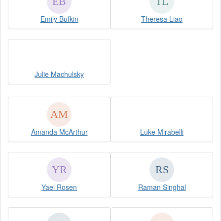
Emily Bufkin
Theresa Liao
Julie Machulsky
Amanda McArthur
Luke Mirabelli
Yael Rosen
Raman Singhal