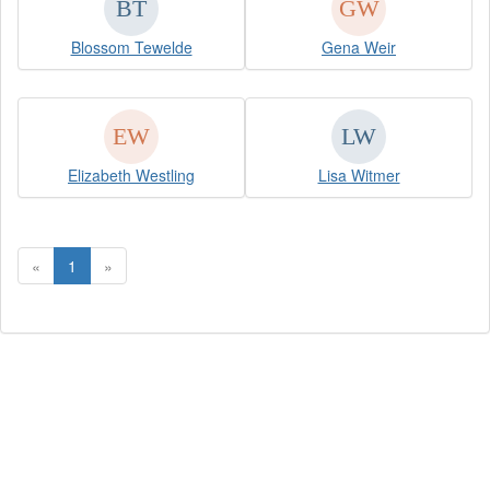
Blossom Tewelde
Gena Weir
Elizabeth Westling
Lisa Witmer
«
1
»