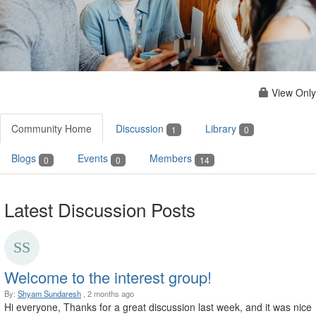
View Only
Community Home
Discussion
Library
1
0
Blogs
Events
Members
0
0
14
Latest Discussion Posts
Welcome to the interest group!
By:
Shyam Sundaresh
, 2 months ago
Hi everyone, Thanks for a great discussion last week, and it was nice