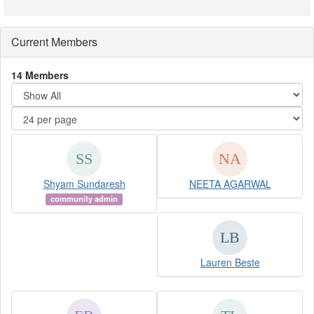
Current Members
14 Members
Shyam Sundaresh
NEETA AGARWAL
community admin
Lauren Beste