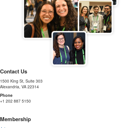
Contact Us
1500 King St, Suite 303
Alexandria, VA 22314
Phone
+1 202 887 5150
Membership