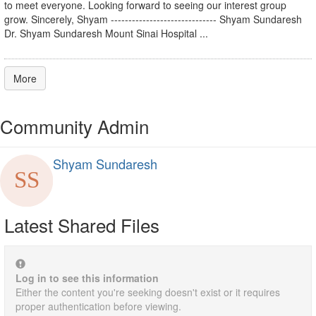
to meet everyone. Looking forward to seeing our interest group
grow. Sincerely, Shyam ------------------------------ Shyam Sundaresh
Dr. Shyam Sundaresh Mount Sinai Hospital ...
More
Community Admin
Shyam Sundaresh
Latest Shared Files
Log in to see this information
Either the content you're seeking doesn't exist or it requires
proper authentication before viewing.